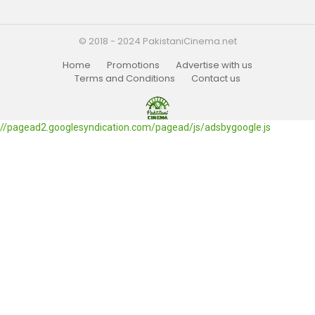
© 2018 - 2024 PakistaniCinema.net
Home
Promotions
Advertise with us
Terms and Conditions
Contact us
//pagead2.googlesyndication.com/pagead/js/adsbygoogle.js