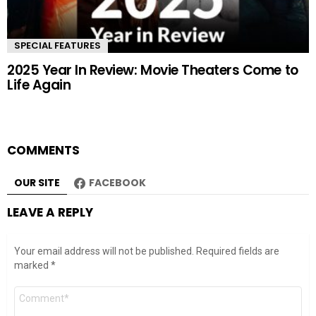
SPECIAL FEATURES
2025 Year In Review: Movie Theaters Come to
Life Again
COMMENTS
OUR SITE
FACEBOOK
LEAVE A REPLY
Your email address will not be published.
Required fields are
marked
*
Comment
*