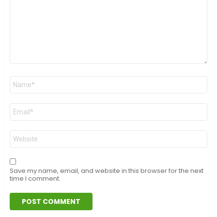
Name
*
Email
*
Website
Save my name, email, and website in this browser for the next
time I comment.