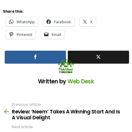
Share this:
WhatsApp
Facebook
X
Pinterest
Email
Written by
Web Desk
Previous article
See
more
Review: ‘Neem’ Takes A Winning Start And Is
A Visual Delight
Next article