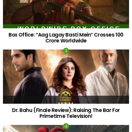
Box Office: “Aag Lagay Basti Mein” Crosses 100
Crore Worldwide
Dr. Bahu (Finale Review): Raising The Bar For
Primetime Television!