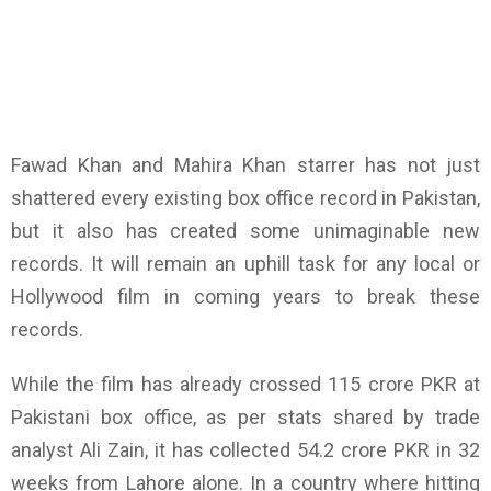
Fawad Khan and Mahira Khan starrer has not just
shattered every existing box office record in Pakistan,
but it also has created some unimaginable new
records. It will remain an uphill task for any local or
Hollywood film in coming years to break these
records.
While the film has already crossed 115 crore PKR at
Pakistani box office, as per stats shared by trade
analyst Ali Zain, it has collected 54.2 crore PKR in 32
weeks from Lahore alone. In a country where hitting