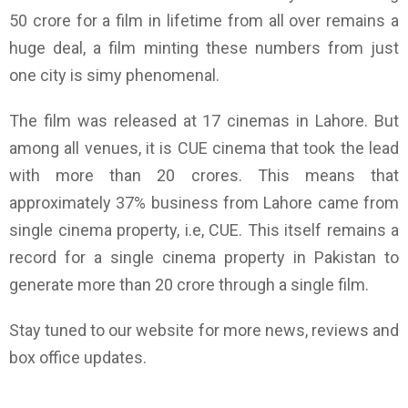
50 crore for a film in lifetime from all over remains a
huge deal, a film minting these numbers from just
one city is simy phenomenal.
The film was released at 17 cinemas in Lahore. But
among all venues, it is CUE cinema that took the lead
with more than 20 crores. This means that
approximately 37% business from Lahore came from
single cinema property, i.e, CUE. This itself remains a
record for a single cinema property in Pakistan to
generate more than 20 crore through a single film.
Stay tuned to our website for more news, reviews and
box office updates.