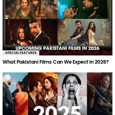
SPECIAL FEATURES
What Pakistani Films Can We Expect In 2026?