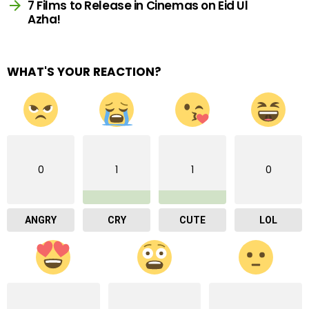
7 Films to Release in Cinemas on Eid Ul
Azha!
WHAT'S YOUR REACTION?
0
1
1
0
ANGRY
CRY
CUTE
LOL