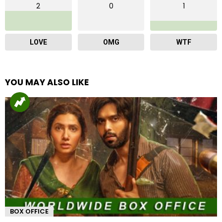
2
0
1
LOVE
OMG
WTF
YOU MAY ALSO LIKE
BOX OFFICE