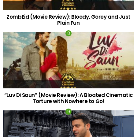
ZombEid (Movie Review): Bloody, Gorey and Just
Plain Fun
“Luv Di Saun” (Movie Review): A Bloated Cinematic
Torture with Nowhere to Go!