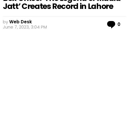
Jatt’ Creates Record in Lahore
by
Web Desk
Co
0
June 7, 2023, 3:04 PM