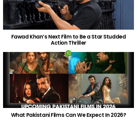
Fawad Khan’s Next Film to Be a Star Studded
Action Thriller
What Pakistani Films Can We Expect In 2026?