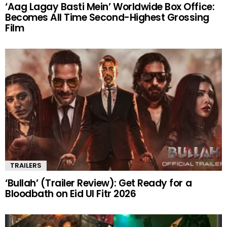
‘Aag Lagay Basti Mein’ Worldwide Box Office:
Becomes All Time Second-Highest Grossing
Film
TRAILERS
‘Bullah’ (Trailer Review): Get Ready for a
Bloodbath on Eid Ul Fitr 2026