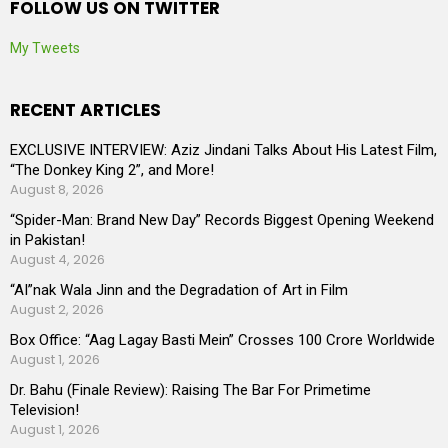
FOLLOW US ON TWITTER
My Tweets
RECENT ARTICLES
EXCLUSIVE INTERVIEW: Aziz Jindani Talks About His Latest Film,
“The Donkey King 2”, and More!
August 8, 2026
“Spider-Man: Brand New Day” Records Biggest Opening Weekend
in Pakistan!
August 4, 2026
“AI”nak Wala Jinn and the Degradation of Art in Film
August 2, 2026
Box Office: “Aag Lagay Basti Mein” Crosses 100 Crore Worldwide
August 1, 2026
Dr. Bahu (Finale Review): Raising The Bar For Primetime
Television!
August 1, 2026