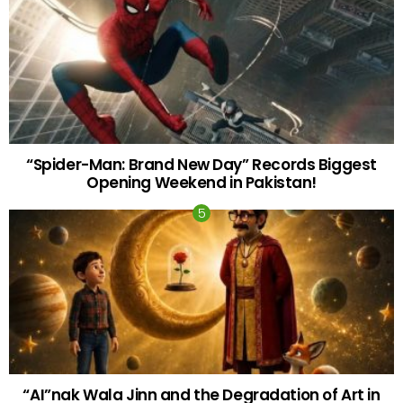
“Spider-Man: Brand New Day” Records Biggest
Opening Weekend in Pakistan!
“AI”nak Wala Jinn and the Degradation of Art in