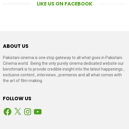
LIKE US ON FACEBOOK
ABOUT US
Pakistani cinema is one stop gateway to all what goes in Pakistani
Cinema world . Being the only purely cinema dedicated website our
benchmark is to provide credible insight into the latest happenings ,
exclusive content , interviews , premieres and all what comes with
the art of film making.
FOLLOW US
Facebook
X
Instagram
YouTube