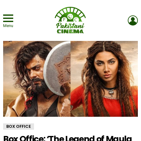
L
Menu
BOX OFFICE
Box Office: ‘The Legend of Maula