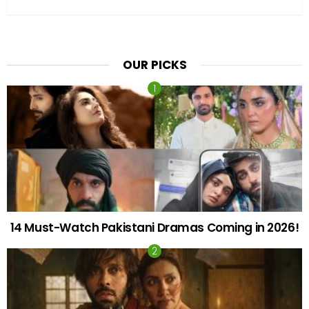
OUR PICKS
14 Must-Watch Pakistani Dramas Coming in 2026!