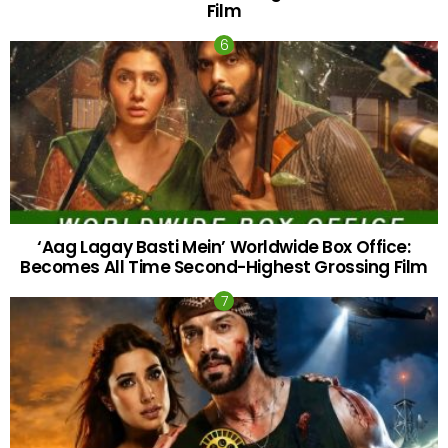
Film
‘Aag Lagay Basti Mein’ Worldwide Box Office:
Becomes All Time Second-Highest Grossing Film