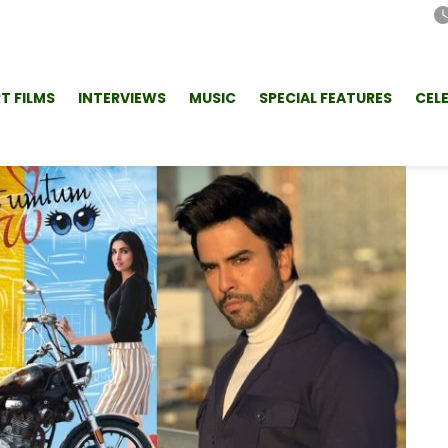
T FILMS
INTERVIEWS
MUSIC
SPECIAL FEATURES
CEL