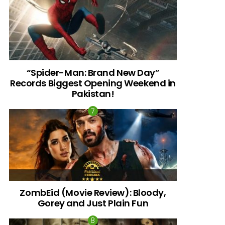
“Spider-Man: Brand New Day”
Records Biggest Opening Weekend in
Pakistan!
ZombEid (Movie Review): Bloody,
Gorey and Just Plain Fun