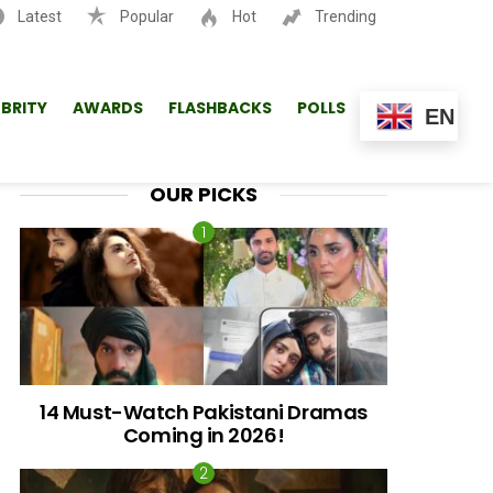
Latest
Popular
Hot
Trending
SEARCH
EBRITY
AWARDS
FLASHBACKS
POLLS
EN
OUR PICKS
14 Must-Watch Pakistani Dramas
Coming in 2026!