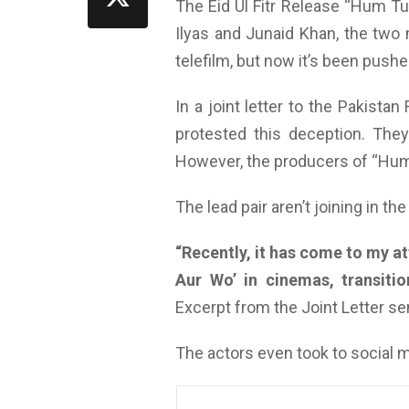
The Eid Ul Fitr Release “Hum T
Ilyas and Junaid Khan, the two 
telefilm, but now it’s been push
In a joint letter to the Pakista
protested this deception. They 
However, the producers of “Hum 
The lead pair aren’t joining in th
“
Recently, it has come to my a
Aur Wo’ in cinemas, transitio
Excerpt from the Joint Letter s
The actors even took to social 