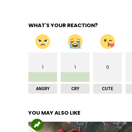
WHAT'S YOUR REACTION?
1
1
0
ANGRY
CRY
CUTE
YOU MAY ALSO LIKE