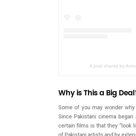
A post shared by Amna
Why is This a Big Deal
Some of you may wonder why pus
Since Pakistani cinema began 
certain films is that they “look 
of Pakistani artists and by extens