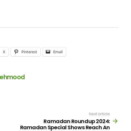
X
Pinterest
Email
Mehmood
Next article
Ramadan Roundup 2024:
Ramadan Special Shows Reach An