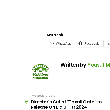
Share this:
WhatsApp
Facebook
Written by
Yousuf 
Previous article
See
more
Director’s Cut of “Taxali Gate” to
Release On Eid Ul Fitr 2024