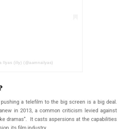
 Ilyas (illy) (@aamnailyas)
?
hing a telefilm to the big screen is a big deal.
anew in 2013, a common criticism levied against
like dramas”. It casts aspersions at the capabilities
ion, its film industry.