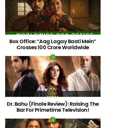
Box Office: “Aag Lagay Basti Mein”
Crosses 100 Crore Worldwide
nts
Dr. Bahu (Finale Review): Raising The
Bar For Primetime Television!