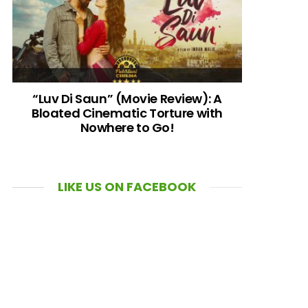
“Luv Di Saun” (Movie Review): A
Bloated Cinematic Torture with
Nowhere to Go!
LIKE US ON FACEBOOK