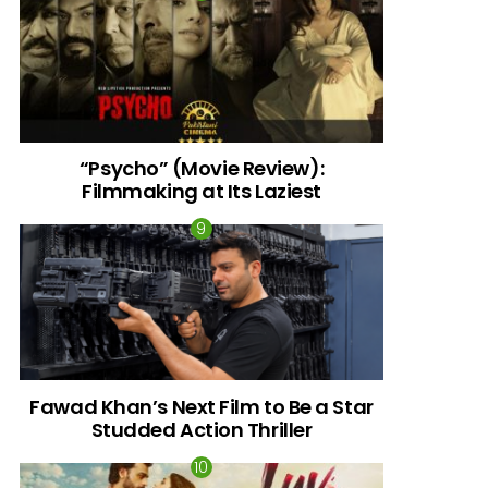
“Psycho” (Movie Review):
Filmmaking at Its Laziest
Fawad Khan’s Next Film to Be a Star
Studded Action Thriller