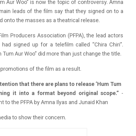
um Aur Woo” is now the topic of controversy. Amna
main leads of the film say that they signed on to a
ed onto the masses as a theatrical release.
n Film Producers Association (PFPA), the lead actors
had signed up for a telefilm called “Chira Chiri”.
Tum Aur Woo” did more than just change the title.
e promotions of the film as a result.
ttention that there are plans to release ‘Hum Tum
ning it into a format beyond original scope.
”
-
ent to the PFPA by Amna Ilyas and Junaid Khan
media to show their concern.