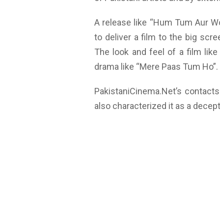
A release like “Hum Tum Aur W
to deliver a film to the big scr
The look and feel of a film like
drama like “Mere Paas Tum Ho”.
PakistaniCinema.Net’s contact
also characterized it as a decep