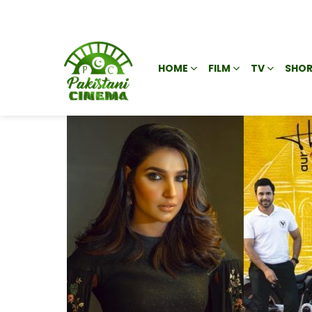
HOME
FILM
TV
SHOR