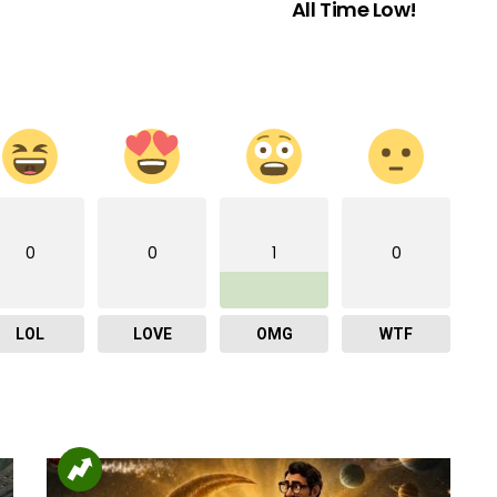
All Time Low!
0
0
1
0
LOL
LOVE
OMG
WTF