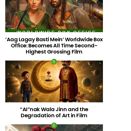
‘Aag Lagay Basti Mein’ Worldwide Box
Office: Becomes All Time Second-
Highest Grossing Film
“AI”nak Wala Jinn and the
Degradation of Art in Film