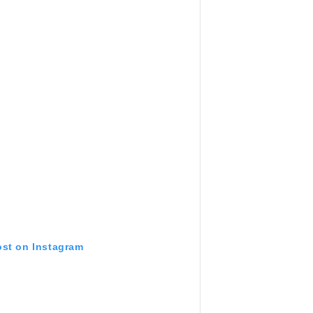
ost on Instagram