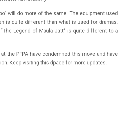
oo” will do more of the same. The equipment used
een is quite different than what is used for dramas.
 “The Legend of Maula Jatt” is quite different to a
s at the PFPA have condemned this move and have
tion. Keep visiting this dpace for more updates.