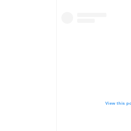
View this p