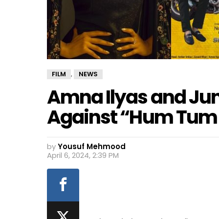
FILM
NEWS
,
Amna Ilyas and Jun
Against “Hum Tum
by
Yousuf Mehmood
April 6, 2024, 2:39 PM