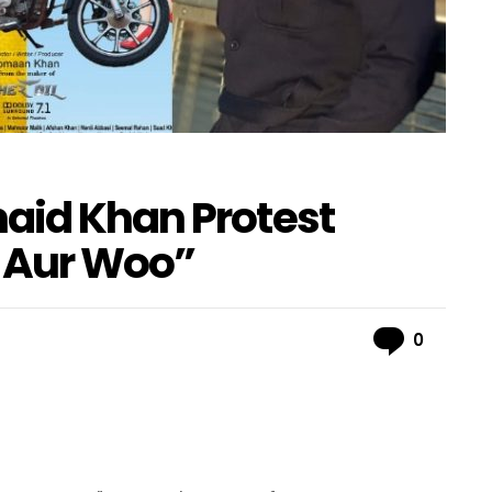
aid Khan Protest
 Aur Woo”
Comme
0