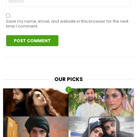
Save my name, email, and website in this browser for the next
time I comment.
OUR PICKS