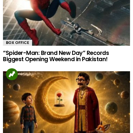
BOX OFFICE
“Spider-Man: Brand New Day” Records
Biggest Opening Weekend in Pakistan!