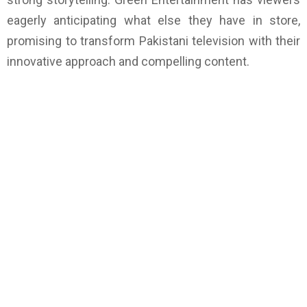
eagerly anticipating what else they have in store,
promising to transform Pakistani television with their
innovative approach and compelling content.