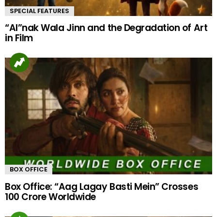
SPECIAL FEATURES
“AI”nak Wala Jinn and the Degradation of Art
in Film
BOX OFFICE
Box Office: “Aag Lagay Basti Mein” Crosses
100 Crore Worldwide