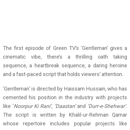
The first episode of Green TV’s ‘Gentleman’ gives a
cinematic vibe, there’s a thrilling oath taking
sequence, a heartbreak sequence, a daring heroine
and a fast-paced script that holds viewers’ attention.
‘Gentleman’ is directed by Haissam Hussain, who has
cemented his position in the industry with projects
like ‘
Noorpur Ki Rani’, ‘Daastan’
and
‘Durr-e-Shehwar’
.
The script is written by Khalil-ur-Rehman Qamar
whose repertoire includes popular projects like