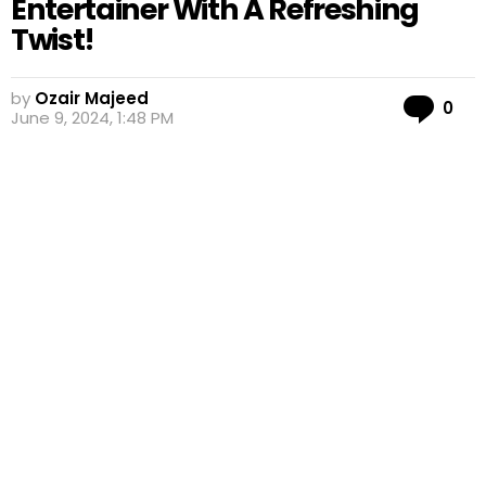
Entertainer With A Refreshing
Twist!
by
Ozair Majeed
Co
0
June 9, 2024, 1:48 PM