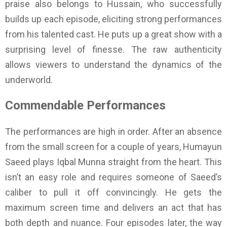
praise also belongs to Hussain, who successfully
builds up each episode, eliciting strong performances
from his talented cast. He puts up a great show with a
surprising level of finesse. The raw authenticity
allows viewers to understand the dynamics of the
underworld.
Commendable Performances
The performances are high in order. After an absence
from the small screen for a couple of years, Humayun
Saeed plays Iqbal Munna straight from the heart. This
isn’t an easy role and requires someone of Saeed’s
caliber to pull it off convincingly. He gets the
maximum screen time and delivers an act that has
both depth and nuance. Four episodes later, the way