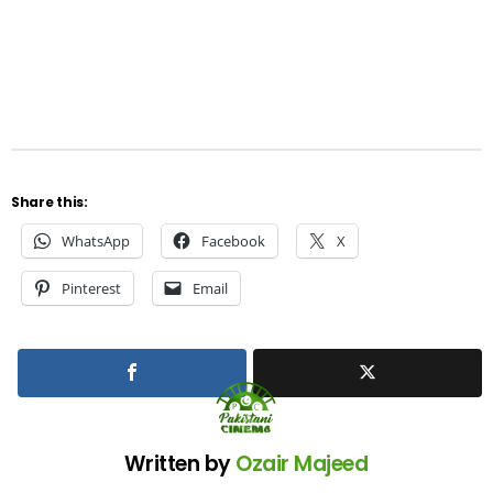
Share this:
WhatsApp
Facebook
X
Pinterest
Email
Written by
Ozair Majeed