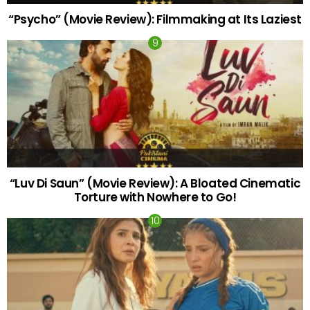
“Psycho” (Movie Review): Filmmaking at Its Laziest
“Luv Di Saun” (Movie Review): A Bloated Cinematic
Torture with Nowhere to Go!