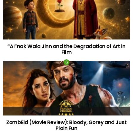
“AI”nak Wala Jinn and the Degradation of Art in
Film
ZombEid (Movie Review): Bloody, Gorey and Just
Plain Fun