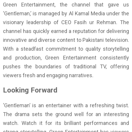
Green Entertainment, the channel that gave us
‘Gentleman,’ is managed by Al Kamal Media under the
visionary leadership of CEO Fasih ur Rehman. The
channel has quickly earned a reputation for delivering
innovative and diverse content to Pakistani television.
With a steadfast commitment to quality storytelling
and production, Green Entertainment consistently
pushes the boundaries of traditional TV, offering
viewers fresh and engaging narratives.
Looking Forward
‘Gentleman’ is an entertainer with a refreshing twist.
The drama sets the ground well for an interesting
watch. Watch it for its brilliant performances and
strong storytelling. Green Entertainment has viewers