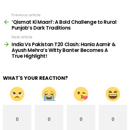
Previous article
See
more
‘Qismat Ki Maari’: A Bold Challenge to Rural
Punjab’s Dark Traditions
Next article
India Vs Pakistan T20 Clash: Hania Aamir &
Ayush Mehra’s Witty Banter Becomes A
True Highlight!
WHAT'S YOUR REACTION?
0
0
0
0