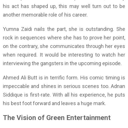
his act has shaped up, this may well turn out to be
another memorable role of his career.
Yumna Zaidi nails the part, she is outstanding. She
rock in sequences where she has to prove her point,
on the contrary, she communicates through her eyes
when required. It would be interesting to watch her
interviewing the gangsters in the upcoming episode.
Ahmed Ali Butt is in terrific form. His comic timing is
impeccable and shines in serious scenes too. Adnan
Siddique is first-rate. With all his experience, he puts
his best foot forward and leaves a huge mark.
The Vision of Green Entertainment