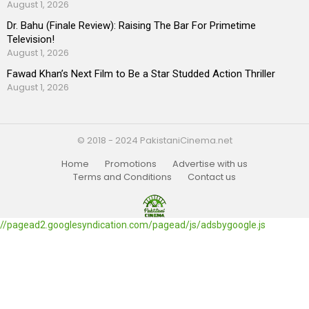
August 1, 2026
Dr. Bahu (Finale Review): Raising The Bar For Primetime
Television!
August 1, 2026
Fawad Khan’s Next Film to Be a Star Studded Action Thriller
August 1, 2026
© 2018 - 2024 PakistaniCinema.net
Home
Promotions
Advertise with us
Terms and Conditions
Contact us
//pagead2.googlesyndication.com/pagead/js/adsbygoogle.js