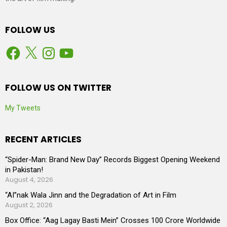
FOLLOW US
Facebook
X
Instagram
YouTube
FOLLOW US ON TWITTER
My Tweets
RECENT ARTICLES
“Spider-Man: Brand New Day” Records Biggest Opening Weekend
in Pakistan!
August 4, 2026
“AI”nak Wala Jinn and the Degradation of Art in Film
August 2, 2026
Box Office: “Aag Lagay Basti Mein” Crosses 100 Crore Worldwide