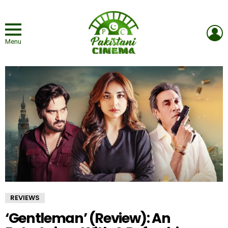
L
Menu
REVIEWS
‘Gentleman’ (Review): An