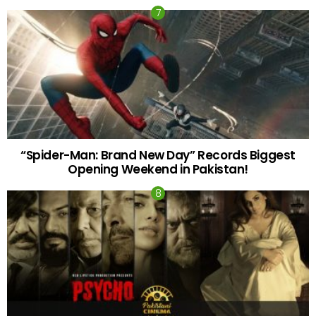
“Spider-Man: Brand New Day” Records Biggest
Opening Weekend in Pakistan!