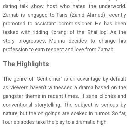
daring talk show host who hates the underworld.
Zarnab is engaged to Faris (Zahid Ahmed) recently
promoted to assistant commissioner. He has been
tasked with ridding Korangi of the ‘Bhai log.’ As the
story progresses, Munna decides to change his
profession to earn respect and love from Zarnab.
The Highlights
The genre of ‘Gentleman’ is an advantage by default
as viewers haven’t witnessed a drama based on the
gangster theme in recent times. It sans clichés and
conventional storytelling. The subject is serious by
nature, but the on goings are soaked in humor. So far,
four episodes take the play to a dramatic high.