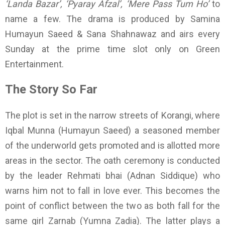
‘Landa Bazar’, ‘Pyaray Afzal’, ‘Mere Pass Tum Ho’
to
name a few. The drama is produced by Samina
Humayun Saeed & Sana Shahnawaz and airs every
Sunday at the prime time slot only on Green
Entertainment.
The Story So Far
The plot is set in the narrow streets of Korangi, where
Iqbal Munna (Humayun Saeed) a seasoned member
of the underworld gets promoted and is allotted more
areas in the sector. The oath ceremony is conducted
by the leader Rehmati bhai (Adnan Siddique) who
warns him not to fall in love ever. This becomes the
point of conflict between the two as both fall for the
same girl Zarnab (Yumna Zadia). The latter plays a