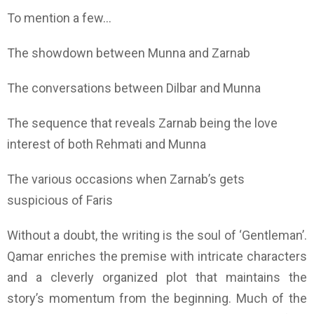
To mention a few…
The showdown between Munna and Zarnab
The conversations between Dilbar and Munna
The sequence that reveals Zarnab being the love
interest of both Rehmati and Munna
The various occasions when Zarnab’s gets
suspicious of Faris
Without a doubt, the writing is the soul of ‘Gentleman’.
Qamar enriches the premise with intricate characters
and a cleverly organized plot that maintains the
story’s momentum from the beginning. Much of the