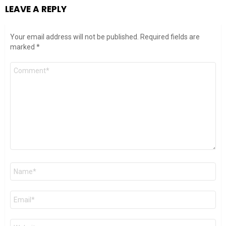
LEAVE A REPLY
Your email address will not be published.
Required fields are
marked
*
Comment
*
Name
*
Email
*
Website