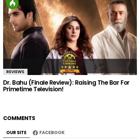
REVIEWS
Dr. Bahu (Finale Review): Raising The Bar For
Primetime Television!
COMMENTS
OUR SITE
FACEBOOK