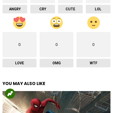
ANGRY
CRY
CUTE
LOL
0
0
0
LOVE
OMG
WTF
YOU MAY ALSO LIKE