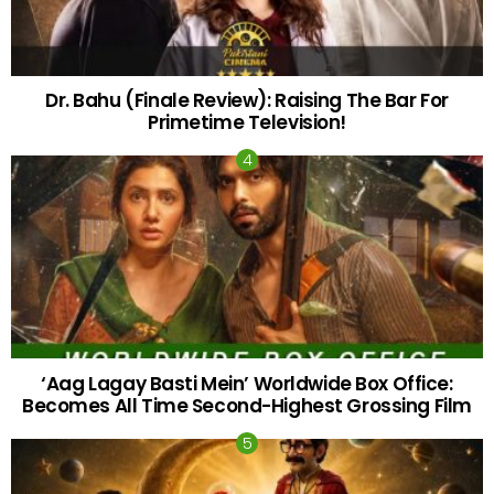
Dr. Bahu (Finale Review): Raising The Bar For
Primetime Television!
‘Aag Lagay Basti Mein’ Worldwide Box Office:
Becomes All Time Second-Highest Grossing Film