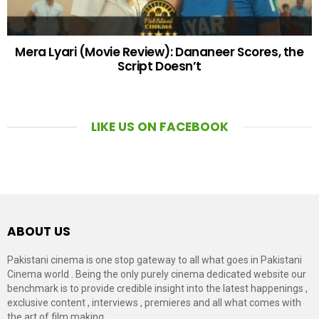
Mera Lyari (Movie Review): Dananeer Scores, the
Script Doesn’t
LIKE US ON FACEBOOK
ABOUT US
Pakistani cinema is one stop gateway to all what goes in Pakistani
Cinema world . Being the only purely cinema dedicated website our
benchmark is to provide credible insight into the latest happenings ,
exclusive content , interviews , premieres and all what comes with
the art of film making.