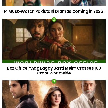
14 Must-Watch Pakistani Dramas Coming in 2026!
Box Office: “Aag Lagay Basti Mein” Crosses 100
Crore Worldwide