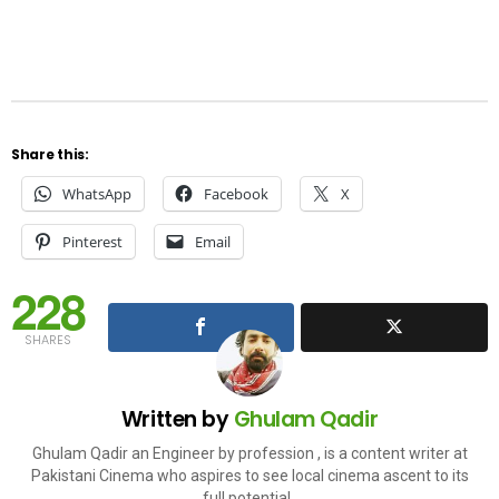
Share this:
WhatsApp
Facebook
X
Pinterest
Email
228
SHARES
Written by
Ghulam Qadir
Ghulam Qadir an Engineer by profession , is a content writer at
Pakistani Cinema who aspires to see local cinema ascent to its
full potential .