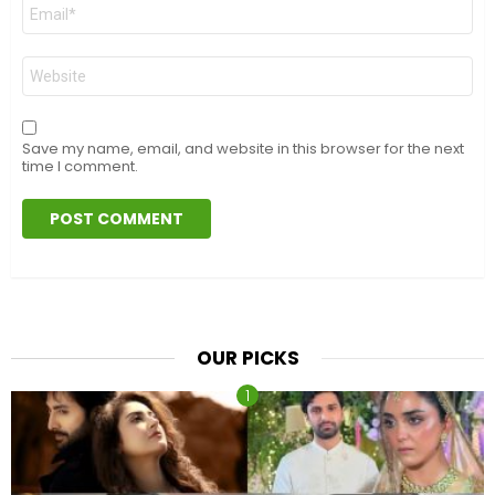
Email
*
Website
Save my name, email, and website in this browser for the next
time I comment.
OUR PICKS