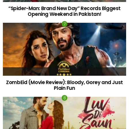
“Spider-Man: Brand New Day” Records Biggest
Opening Weekend in Pakistan!
ZombEid (Movie Review): Bloody, Gorey and Just
Plain Fun