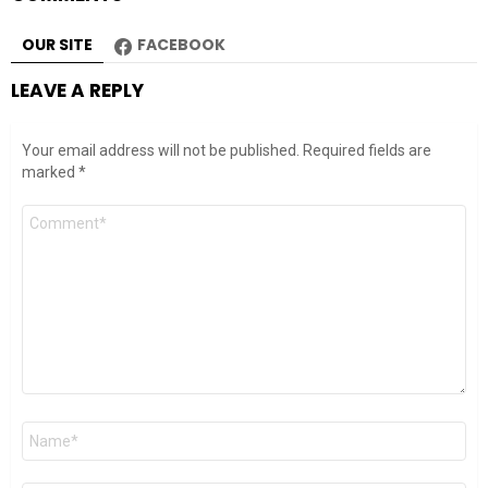
OUR SITE
FACEBOOK
LEAVE A REPLY
Your email address will not be published.
Required fields are
marked
*
Comment
*
Name
*