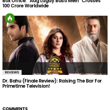
Box Office: “Aag Lagay Basti Mein” Crosses
100 Crore Worldwide
REVIEWS
Dr. Bahu (Finale Review): Raising The Bar For
Primetime Television!
COMMENTS