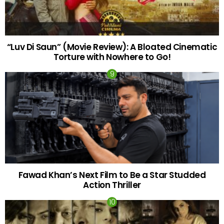
“Luv Di Saun” (Movie Review): A Bloated Cinematic
Torture with Nowhere to Go!
Fawad Khan’s Next Film to Be a Star Studded
Action Thriller