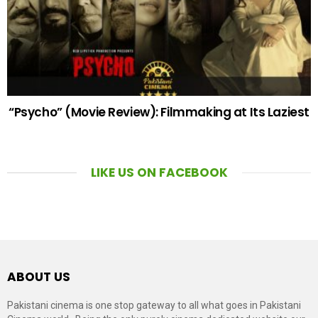
“Psycho” (Movie Review): Filmmaking at Its Laziest
LIKE US ON FACEBOOK
ABOUT US
Pakistani cinema is one stop gateway to all what goes in Pakistani