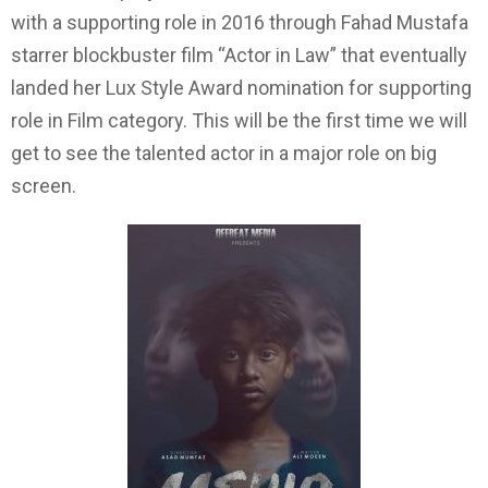
with a supporting role in 2016 through Fahad Mustafa
starrer blockbuster film “Actor in Law” that eventually
landed her Lux Style Award nomination for supporting
role in Film category. This will be the first time we will
get to see the talented actor in a major role on big
screen.