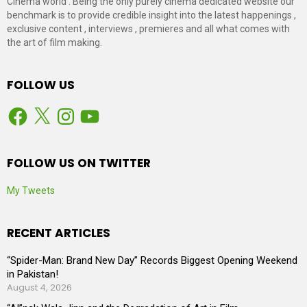
Cinema world . Being the only purely cinema dedicated website our
benchmark is to provide credible insight into the latest happenings ,
exclusive content , interviews , premieres and all what comes with
the art of film making.
FOLLOW US
Facebook
X
Instagram
YouTube
FOLLOW US ON TWITTER
My Tweets
RECENT ARTICLES
“Spider-Man: Brand New Day” Records Biggest Opening Weekend
in Pakistan!
August 4, 2026