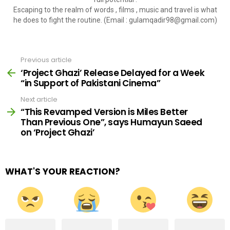
Escaping to the realm of words , films , music and travel is what
he does to fight the routine. (Email :
gulamqadir98@gmail.com
)
Previous article
See
more
‘Project Ghazi’ Release Delayed for a Week
“in Support of Pakistani Cinema”
Next article
“This Revamped Version is Miles Better
Than Previous One”, says Humayun Saeed
on ‘Project Ghazi’
WHAT'S YOUR REACTION?