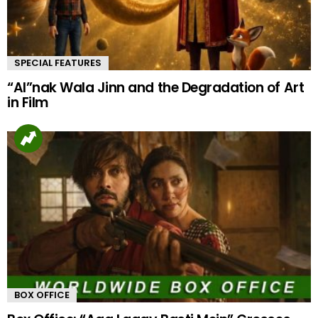
SPECIAL FEATURES
“AI”nak Wala Jinn and the Degradation of Art
in Film
BOX OFFICE