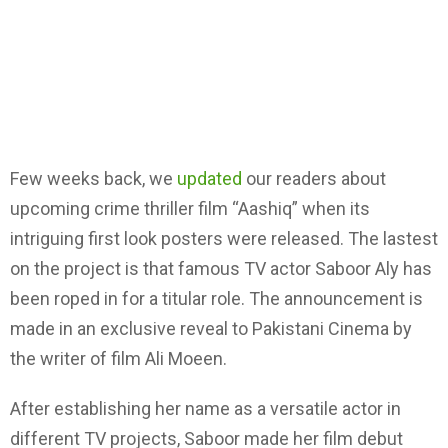
Few weeks back, we
updated
our readers about
upcoming crime thriller film “Aashiq” when its
intriguing first look posters were released. The lastest
on the project is that famous TV actor Saboor Aly has
been roped in for a titular role. The announcement is
made in an exclusive reveal to Pakistani Cinema by
the writer of film Ali Moeen.
After establishing her name as a versatile actor in
different TV projects, Saboor made her film debut