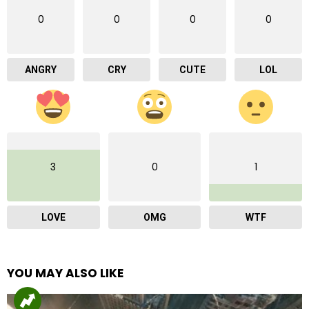
0
0
0
0
ANGRY
CRY
CUTE
LOL
3
0
1
LOVE
OMG
WTF
YOU MAY ALSO LIKE