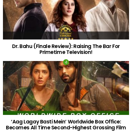
Dr. Bahu (Finale Review): Raising The Bar For
Primetime Television!
‘Aag Lagay Basti Mein’ Worldwide Box Office:
Becomes All Time Second-Highest Grossing Film