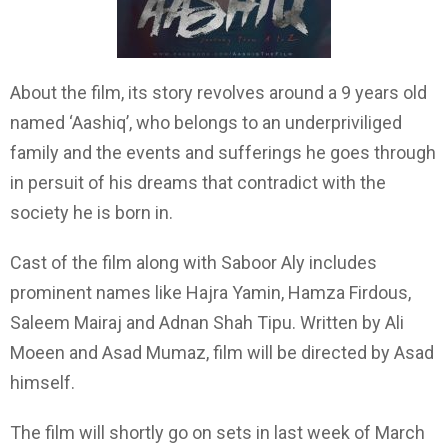
About the film, its story revolves around a 9 years old
named ‘Aashiq’, who belongs to an underpriviliged
family and the events and sufferings he goes through
in persuit of his dreams that contradict with the
society he is born in.
Cast of the film along with Saboor Aly includes
prominent names like Hajra Yamin, Hamza Firdous,
Saleem Mairaj and Adnan Shah Tipu. Written by Ali
Moeen and Asad Mumaz, film will be directed by Asad
himself.
The film will shortly go on sets in last week of March