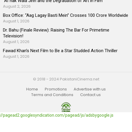
“AI”nak Wala Jinn and the Degradation of Art in Film
August 2, 2026
Box Office: “Aag Lagay Basti Mein” Crosses 100 Crore Worldwide
August 1, 2026
Dr. Bahu (Finale Review): Raising The Bar For Primetime
Television!
August 1, 2026
Fawad Khan’s Next Film to Be a Star Studded Action Thriller
August 1, 2026
© 2018 - 2024 PakistaniCinema.net
Home
Promotions
Advertise with us
Terms and Conditions
Contact us
//pagead2.googlesyndication.com/pagead/js/adsbygoogle.js