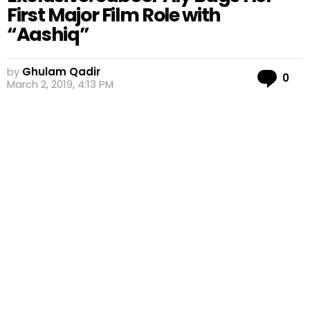
First Major Film Role with
“Aashiq”
by
Ghulam Qadir
Co
0
March 2, 2019, 4:13 PM