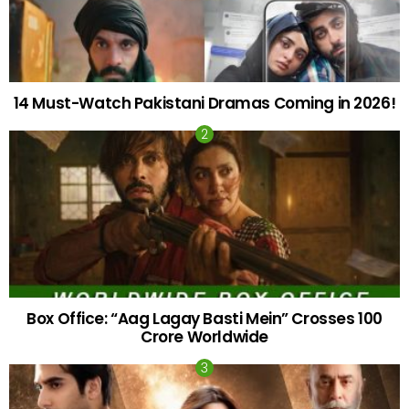
14 Must-Watch Pakistani Dramas Coming in 2026!
Box Office: “Aag Lagay Basti Mein” Crosses 100
Crore Worldwide