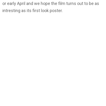
or early April and we hope the film turns out to be as
intresting as its first look poster.