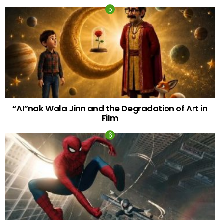
“AI”nak Wala Jinn and the Degradation of Art in
Film