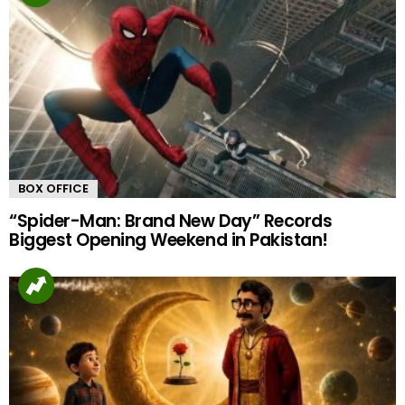
BOX OFFICE
“Spider-Man: Brand New Day” Records
Biggest Opening Weekend in Pakistan!