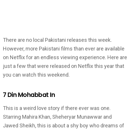
There are no local Pakistani releases this week.
However, more Pakistani films than ever are available
on Netflix for an endless viewing experience. Here are
just a few that were released on Netflix this year that
you can watch this weekend.
7 Din Mohabbat In
This is a weird love story if there ever was one.
Starring Mahira Khan, Sheheryar Munawwar and
Jawed Sheikh, this is about a shy boy who dreams of