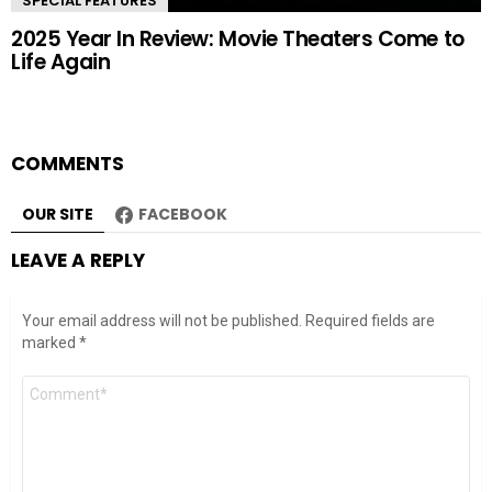
SPECIAL FEATURES
2025 Year In Review: Movie Theaters Come to
Life Again
COMMENTS
OUR SITE
FACEBOOK
LEAVE A REPLY
Your email address will not be published.
Required fields are
marked
*
Comment
*