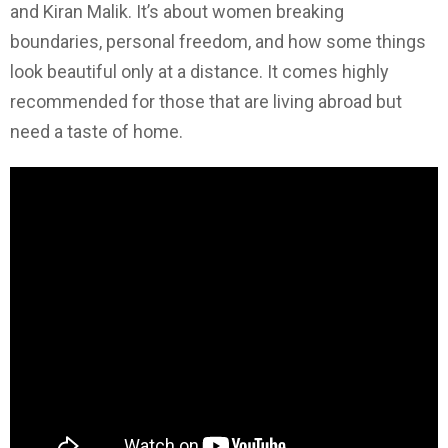
and Kiran Malik. It’s about women breaking
boundaries, personal freedom, and how some things
look beautiful only at a distance. It comes highly
recommended for those that are living abroad but
need a taste of home.