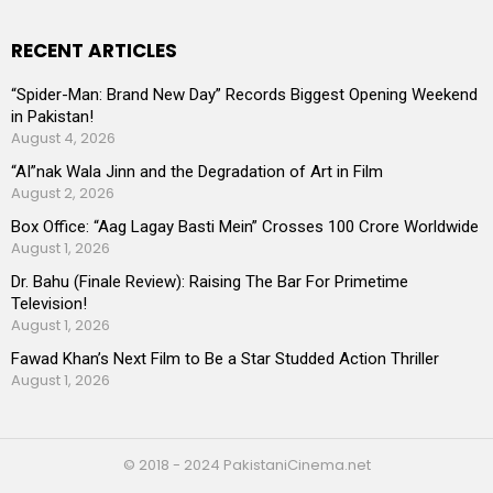
RECENT ARTICLES
“Spider-Man: Brand New Day” Records Biggest Opening Weekend
in Pakistan!
August 4, 2026
“AI”nak Wala Jinn and the Degradation of Art in Film
August 2, 2026
Box Office: “Aag Lagay Basti Mein” Crosses 100 Crore Worldwide
August 1, 2026
Dr. Bahu (Finale Review): Raising The Bar For Primetime
Television!
August 1, 2026
Fawad Khan’s Next Film to Be a Star Studded Action Thriller
August 1, 2026
© 2018 - 2024 PakistaniCinema.net