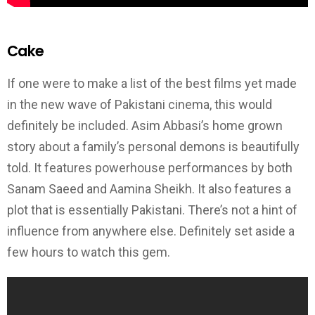
Cake
If one were to make a list of the best films yet made
in the new wave of Pakistani cinema, this would
definitely be included. Asim Abbasi’s home grown
story about a family’s personal demons is beautifully
told. It features powerhouse performances by both
Sanam Saeed and Aamina Sheikh. It also features a
plot that is essentially Pakistani. There’s not a hint of
influence from anywhere else. Definitely set aside a
few hours to watch this gem.