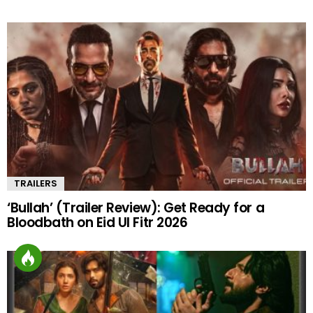
TRAILERS
‘Bullah’ (Trailer Review): Get Ready for a
Bloodbath on Eid Ul Fitr 2026