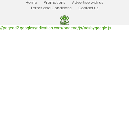
Home
Promotions
Advertise with us
Terms and Conditions
Contact us
//pagead2.googlesyndication.com/pagead/js/adsbygoogle.js