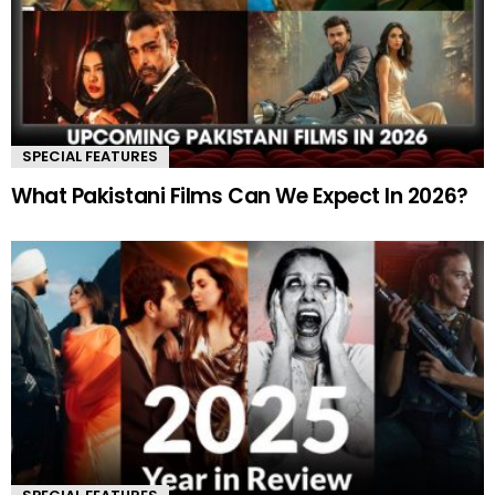
SPECIAL FEATURES
What Pakistani Films Can We Expect In 2026?