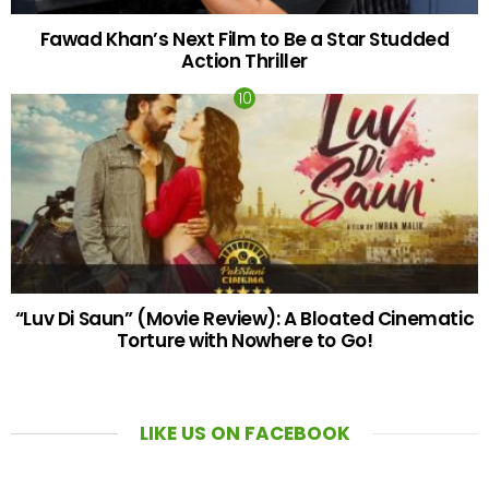
Fawad Khan’s Next Film to Be a Star Studded
Action Thriller
“Luv Di Saun” (Movie Review): A Bloated Cinematic
Torture with Nowhere to Go!
LIKE US ON FACEBOOK