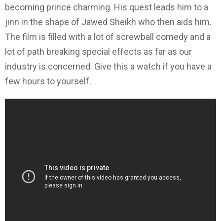
becoming prince charming. His quest leads him to a
jinn in the shape of Jawed Sheikh who then aids him.
The film is filled with a lot of screwball comedy and a
lot of path breaking special effects as far as our
industry is concerned. Give this a watch if you have a
few hours to yourself.