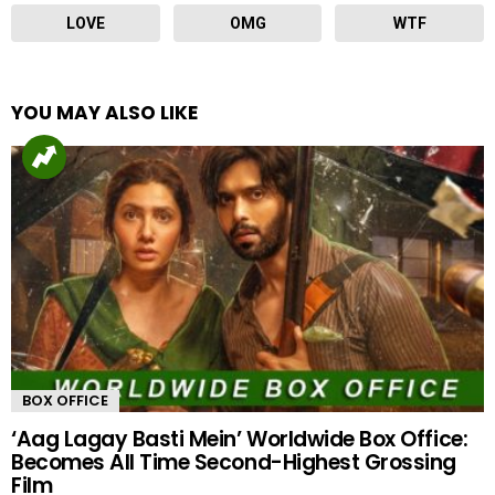
LOVE
OMG
WTF
YOU MAY ALSO LIKE
BOX OFFICE
‘Aag Lagay Basti Mein’ Worldwide Box Office:
Becomes All Time Second-Highest Grossing
Film