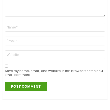
Name
*
Email
*
Website
Save my name, email, and website in this browser for the next
time I comment.