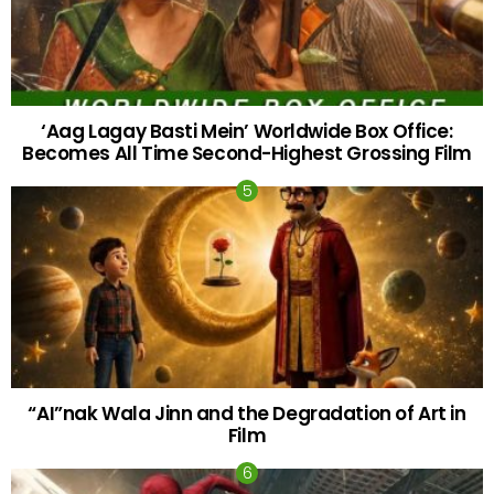
‘Aag Lagay Basti Mein’ Worldwide Box Office:
Becomes All Time Second-Highest Grossing Film
“AI”nak Wala Jinn and the Degradation of Art in
Film