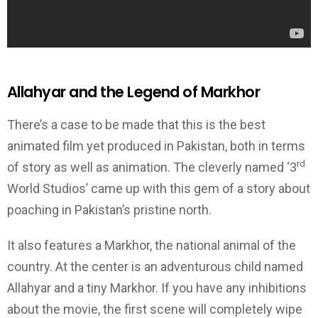
Allahyar and the Legend of Markhor
There’s a case to be made that this is the best
animated film yet produced in Pakistan, both in terms
rd
of story as well as animation. The cleverly named ‘3
World Studios’ came up with this gem of a story about
poaching in Pakistan’s pristine north.
It also features a Markhor, the national animal of the
country. At the center is an adventurous child named
Allahyar and a tiny Markhor. If you have any inhibitions
about the movie, the first scene will completely wipe