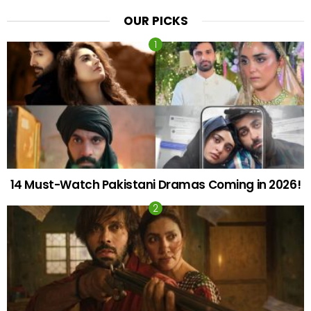
OUR PICKS
14 Must-Watch Pakistani Dramas Coming in 2026!