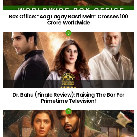
Box Office: “Aag Lagay Basti Mein” Crosses 100
Crore Worldwide
Dr. Bahu (Finale Review): Raising The Bar For
Primetime Television!