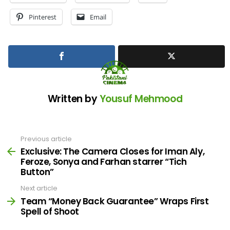
Pinterest
Email
Written by
Yousuf Mehmood
Previous article
See
more
Exclusive: The Camera Closes for Iman Aly,
Feroze, Sonya and Farhan starrer “Tich
Button”
Next article
Team “Money Back Guarantee” Wraps First
Spell of Shoot