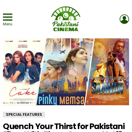
L
Menu
SPECIAL FEATURES
Quench Your Thirst for Pakistani