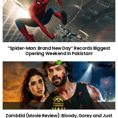
“Spider-Man: Brand New Day” Records Biggest
Opening Weekend in Pakistan!
ZombEid (Movie Review): Bloody, Gorey and Just