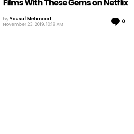
Films With These Gems on Netflix
by
Yousuf Mehmood
Co
0
November 23, 2019, 10:18 AM