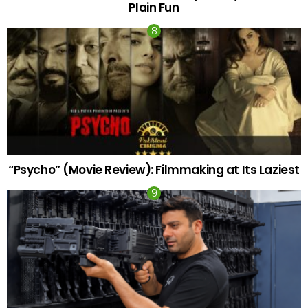
Plain Fun
“Psycho” (Movie Review): Filmmaking at Its Laziest