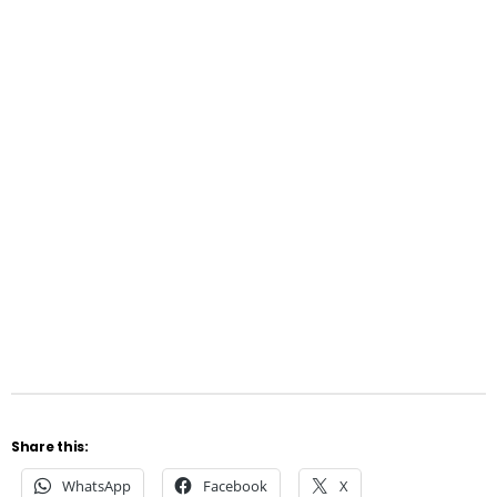
Share this:
WhatsApp
Facebook
X