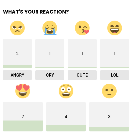
WHAT'S YOUR REACTION?
2
1
1
1
ANGRY
CRY
CUTE
LOL
7
4
3