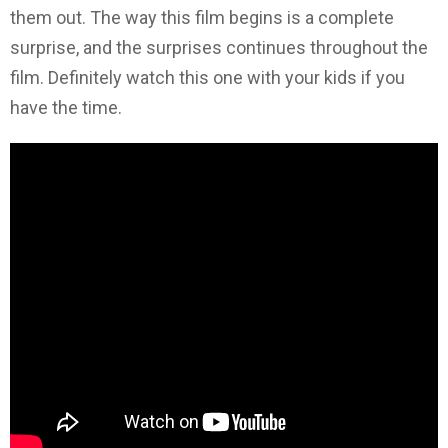
them out. The way this film begins is a complete
surprise, and the surprises continues throughout the
film. Definitely watch this one with your kids if you
have the time.