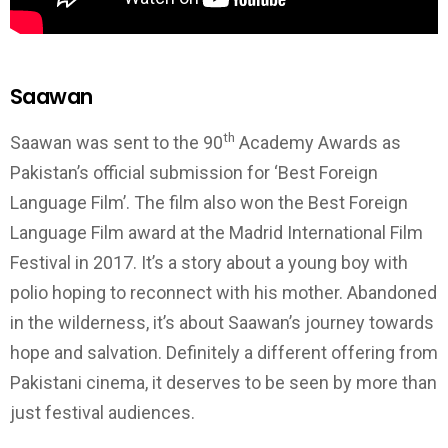
Saawan
th
Saawan was sent to the 90
Academy Awards as
Pakistan’s official submission for ‘Best Foreign
Language Film’. The film also won the Best Foreign
Language Film award at the Madrid International Film
Festival in 2017. It’s a story about a young boy with
polio hoping to reconnect with his mother. Abandoned
in the wilderness, it’s about Saawan’s journey towards
hope and salvation. Definitely a different offering from
Pakistani cinema, it deserves to be seen by more than
just festival audiences.