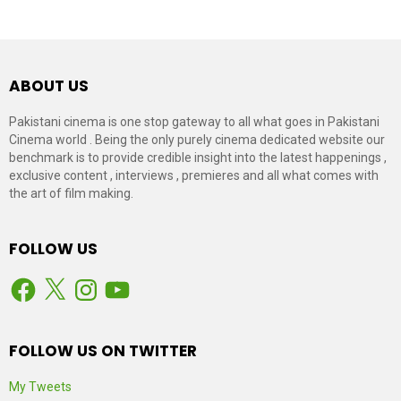
ABOUT US
Pakistani cinema is one stop gateway to all what goes in Pakistani
Cinema world . Being the only purely cinema dedicated website our
benchmark is to provide credible insight into the latest happenings ,
exclusive content , interviews , premieres and all what comes with
the art of film making.
FOLLOW US
Facebook
X
Instagram
YouTube
FOLLOW US ON TWITTER
My Tweets