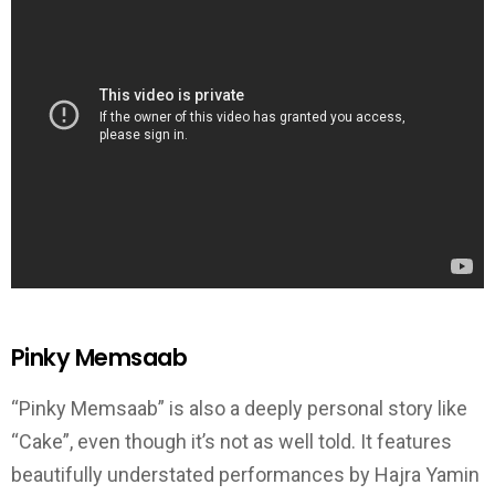
Pinky Memsaab
“Pinky Memsaab” is also a deeply personal story like
“Cake”, even though it’s not as well told. It features
beautifully understated performances by Hajra Yamin