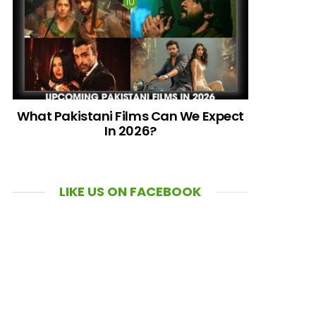
What Pakistani Films Can We Expect
In 2026?
LIKE US ON FACEBOOK