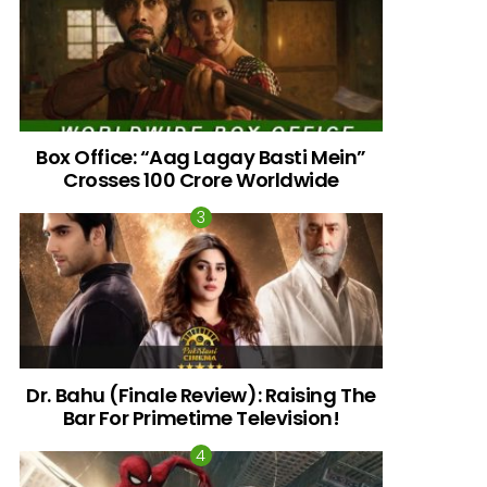
Box Office: “Aag Lagay Basti Mein”
Crosses 100 Crore Worldwide
Dr. Bahu (Finale Review): Raising The
g”
Bar For Primetime Television!
ng