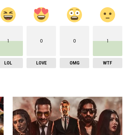
1
0
0
1
LOL
LOVE
OMG
WTF