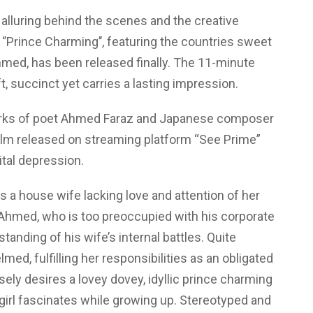
Emotion
Roller
alluring behind the scenes and the creative
Coaster
 ‘’Prince Charming’’, featuring the countries sweet
med, has been released finally. The 11-minute
ft, succinct yet carries a lasting impression.
orks of poet Ahmed Faraz and Japanese composer
ilm released on streaming platform “See Prime”
ital depression.
 a house wife lacking love and attention of her
Ahmed, who is too preoccupied with his corporate
tanding of his wife’s internal battles. Quite
ed, fulfilling her responsibilities as an obligated
ely desires a lovey dovey, idyllic prince charming
girl fascinates while growing up. Stereotyped and