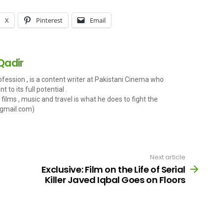
X
Pinterest
Email
Qadir
fession , is a content writer at Pakistani Cinema who
 to its full potential .
films , music and travel is what he does to fight the
gmail.com
)
Next article
Exclusive: Film on the Life of Serial
Killer Javed Iqbal Goes on Floors