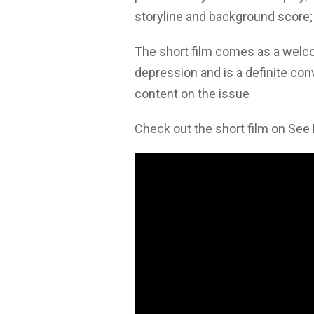
storyline and background score;
The short film comes as a welco
depression and is a definite con
content on the issue
Check out the short film on See