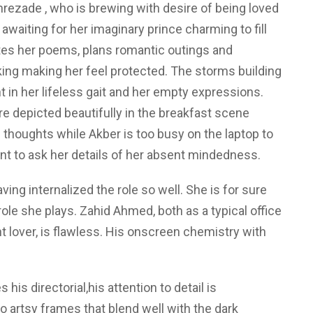
rezade , who is brewing with desire of being loved
awaiting for her imaginary prince charming to fill
ites her poems, plans romantic outings and
king making her feel protected. The storms building
 in her lifeless gait and her empty expressions.
re depicted beautifully in the breakfast scene
thoughts while Akber is too busy on the laptop to
ant to ask her details of her absent mindedness.
ving internalized the role so well. She is for sure
ole she plays. Zahid Ahmed, both as a typical office
lover, is flawless. His onscreen chemistry with
is directorial,his attention to detail is
o artsy frames that blend well with the dark