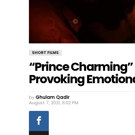
SHORT FILMS
“Prince Charming” 
Provoking Emotiona
by
Ghulam Qadir
August 7, 2021, 6:02 PM