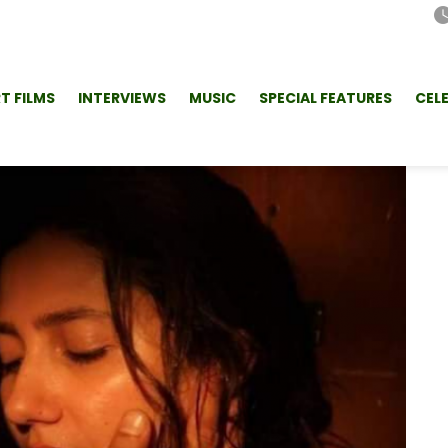
T FILMS
INTERVIEWS
MUSIC
SPECIAL FEATURES
CEL