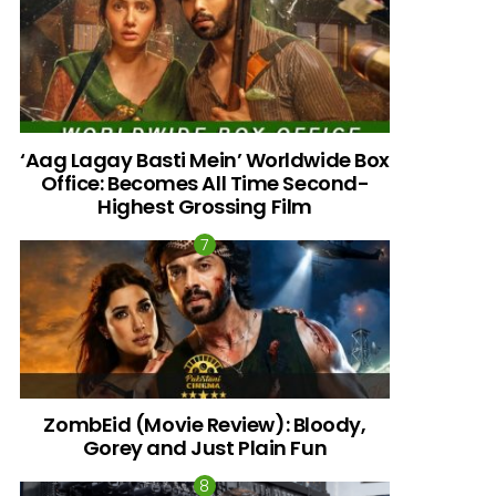
‘Aag Lagay Basti Mein’ Worldwide Box
Office: Becomes All Time Second-
Highest Grossing Film
ZombEid (Movie Review): Bloody,
Gorey and Just Plain Fun