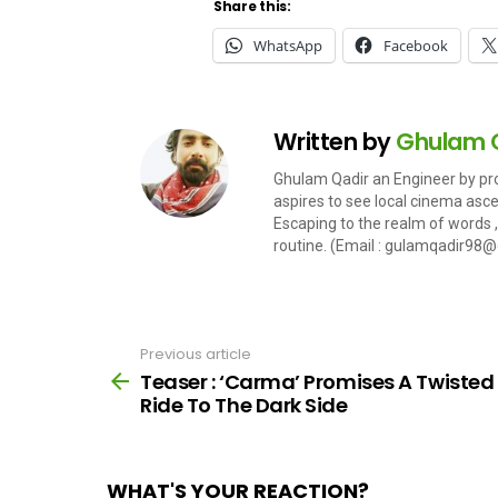
Share this:
WhatsApp
Facebook
Written by
Ghulam 
Ghulam Qadir an Engineer by pro
aspires to see local cinema ascent
Escaping to the realm of words , 
routine. (Email :
gulamqadir98@
Previous article
See
more
Teaser : ‘Carma’ Promises A Twisted
Ride To The Dark Side
WHAT'S YOUR REACTION?