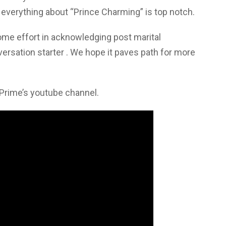
 everything about “Prince Charming” is top notch.
me effort in acknowledging post marital
versation starter . We hope it paves path for more
 Prime’s youtube channel.