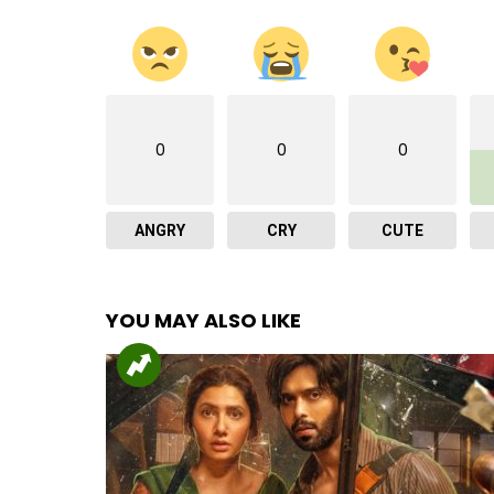
0
0
0
ANGRY
CRY
CUTE
YOU MAY ALSO LIKE