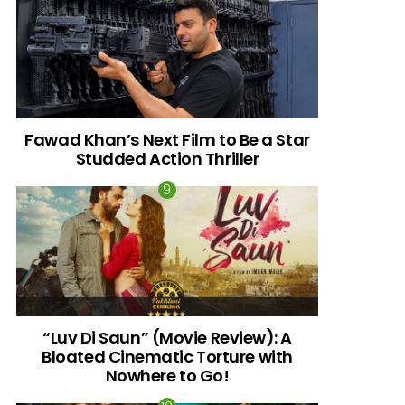
Fawad Khan’s Next Film to Be a Star
Studded Action Thriller
“Luv Di Saun” (Movie Review): A
Bloated Cinematic Torture with
Nowhere to Go!