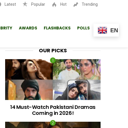
Latest
Popular
Hot
Trending
SEARCH
EBRITY
AWARDS
FLASHBACKS
POLLS
EN
OUR PICKS
14 Must-Watch Pakistani Dramas
Coming in 2026!