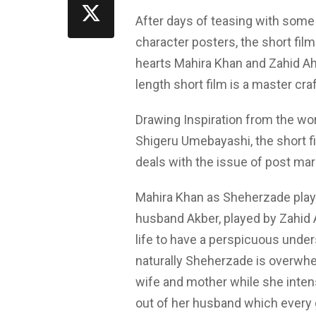
After days of teasing with some 
character posters, the short film
hearts Mahira Khan and Zahid Ah
length short film is a master cra
Drawing Inspiration from the w
Shigeru Umebayashi, the short f
deals with the issue of post mar
Mahira Khan as Sheherzade plays
husband Akber, played by Zahid 
life to have a perspicuous unders
naturally Sheherzade is overwhelm
wife and mother while she intens
out of her husband which every 