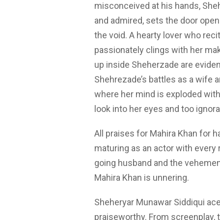
misconceived at his hands, Sheh
and admired, sets the door open 
the void. A hearty lover who rec
passionately clings with her ma
up inside Sheherzade are evident
Shehrezade’s battles as a wife a
where her mind is exploded with 
look into her eyes and too ignor
All praises for Mahira Khan for ha
maturing as an actor with every r
going husband and the vehement 
Mahira Khan is unnering.
Sheheryar Munawar Siddiqui aces h
praiseworthy. From screenplay, t