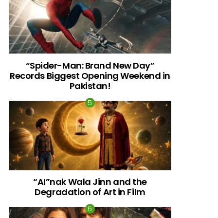
al
“Spider-Man: Brand New Day”
Records Biggest Opening Weekend in
Pakistan!
“AI”nak Wala Jinn and the
Degradation of Art in Film