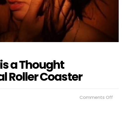
is a Thought
l Roller Coaster
on
Comments Off
“Prince
Charmin
is
a
Thought
Provoki