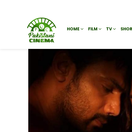
HOME
FILM
TV
SHOR