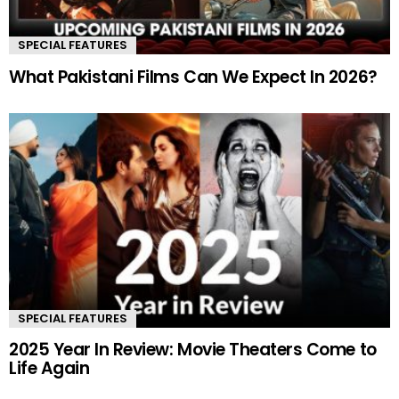
SPECIAL FEATURES
What Pakistani Films Can We Expect In 2026?
SPECIAL FEATURES
2025 Year In Review: Movie Theaters Come to
Life Again