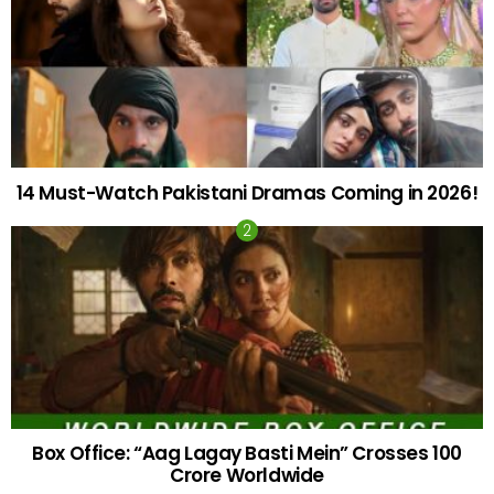
14 Must-Watch Pakistani Dramas Coming in 2026!
Box Office: “Aag Lagay Basti Mein” Crosses 100
Crore Worldwide