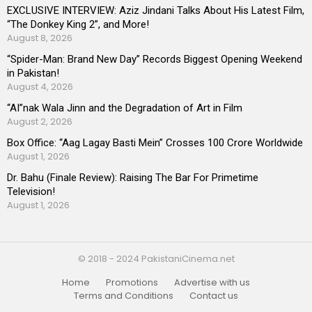
EXCLUSIVE INTERVIEW: Aziz Jindani Talks About His Latest Film,
“The Donkey King 2”, and More!
August 8, 2026
“Spider-Man: Brand New Day” Records Biggest Opening Weekend
in Pakistan!
August 4, 2026
“AI”nak Wala Jinn and the Degradation of Art in Film
August 2, 2026
Box Office: “Aag Lagay Basti Mein” Crosses 100 Crore Worldwide
August 1, 2026
Dr. Bahu (Finale Review): Raising The Bar For Primetime
Television!
August 1, 2026
© 2018 - 2024 PakistaniCinema.net
Home
Promotions
Advertise with us
Terms and Conditions
Contact us