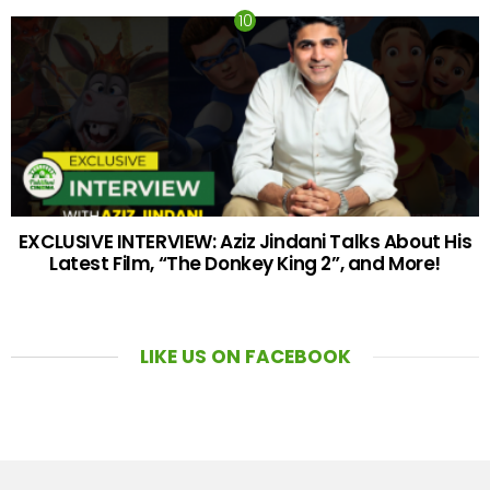
EXCLUSIVE INTERVIEW: Aziz Jindani Talks About His
Latest Film, “The Donkey King 2”, and More!
LIKE US ON FACEBOOK