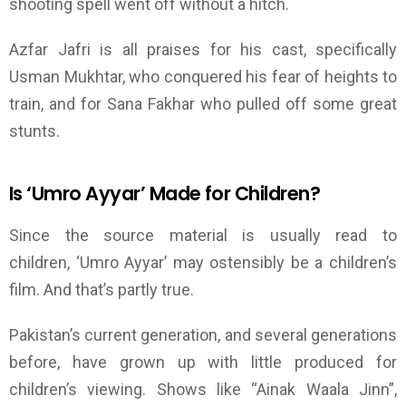
shooting spell went off without a hitch.
Azfar Jafri is all praises for his cast, specifically
Usman Mukhtar, who conquered his fear of heights to
train, and for Sana Fakhar who pulled off some great
stunts.
Is
‘
Umro Ayyar
’
Made for
Children?
Since the source material is usually read to
children,
‘
Umro Ayyar
’
may ostensibly be a children’s
film. And that’s partly true.
Pakistan’s current generation, and several generations
before, have grown up with little produced for
children’s viewing. Shows like “Ainak Waala Jinn”,