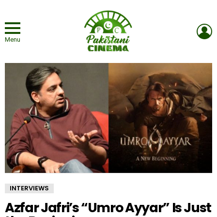
L
Menu
INTERVIEWS
Azfar Jafri’s “Umro Ayyar” Is Just