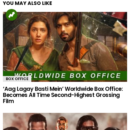
YOU MAY ALSO LIKE
BOX OFFICE
‘Aag Lagay Basti Mein’ Worldwide Box Office:
Becomes All Time Second-Highest Grossing
Film