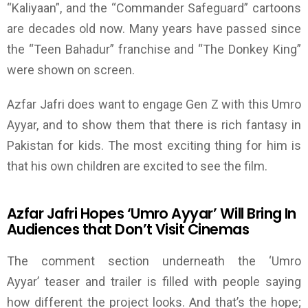
“Kaliyaan”, and the “Commander Safeguard” cartoons
are decades old now. Many years have passed since
the “Teen Bahadur” franchise and “The Donkey King”
were shown on screen.
Azfar Jafri does want to engage Gen Z with this Umro
Ayyar, and to show them that there is rich fantasy in
Pakistan for kids.
The most exciting thing for him is
that his own children are excited to see the film.
Azfar Jafri Hopes
‘
Umro Ayyar
’
Will Bring In
Audiences that Don’t Visit Cinemas
The comment section underneath the
‘
Umro
Ayyar
’
teaser and trailer is filled with people saying
how different the project looks. And that’s the hope;