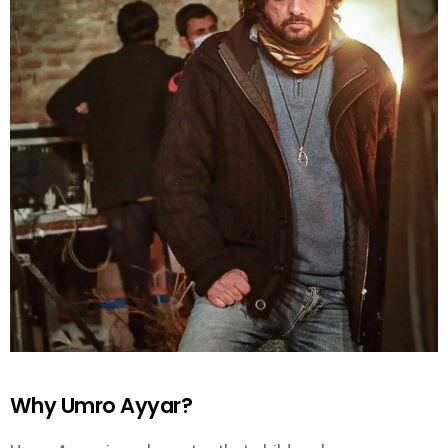
Why Umro Ayyar?