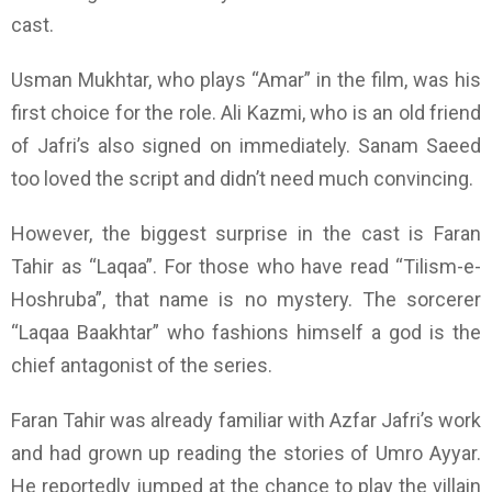
cast.
Usman Mukhtar, who plays “Amar” in the film, was his
first choice for the role.
Ali Kazmi, who is an old friend
of Jafri’s also signed on immediately. Sanam Saeed
too loved the script and didn’t need much convincing.
However, the biggest surprise in the cast is Faran
Tahir as “Laqaa”. For those who have read “Tilism-e-
Hoshruba”, that name is no mystery. The sorcerer
“Laqaa Baakhtar” who fashions himself a god is the
chief antagonist of the series.
Faran Tahir was already familiar with Azfar Jafri’s work
and had grown up reading the stories of Umro Ayyar.
He reportedly jumped at the chance to play the villain