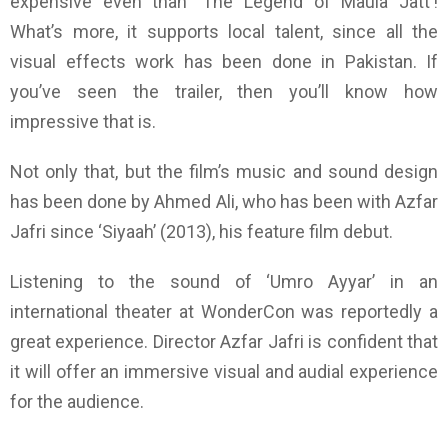
expensive even than
‘The
Legend of
Maula Jatt
’
!
What’s more, it supports local talent, since all the
visual effects work has been done in Pakistan. If
you’ve seen the trailer, then you’ll know how
impressive that is.
Not only that, but the film’s music and sound design
has been done by Ahmed Ali, who has been with Azfar
Jafri since
‘
Siyaah
’
(2013), his feature film debut.
Listening to the sound of
‘
Umro Ayyar
’
in an
international theater at WonderCon was reportedly a
great experience. Director Azfar Jafri is confident that
it will offer an immersive visual and audial experience
for the audience.