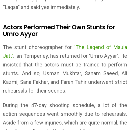
“Laqaa” and said yes immediately
.
Actors Performed Their Own Stunts for
Umro Ayyar
The stunt choreographer for
‘T
he Legend of Maula
Jatt
’
, Ian Temperley, has returned for
‘
Umro Ayyar
’
. He
insisted that the actors
must be
trained to perform
stunts. And so, Usman Mukhtar, Sanam Saeed, Ali
Kazmi, Sana Fakhar, and Faran Tahir underwent strict
rehearsals for their scenes.
During the 47-day shooting schedule, a lot of the
action sequences went smoothly due to rehearsals.
Aside from a few injuries, which are quite normal, the