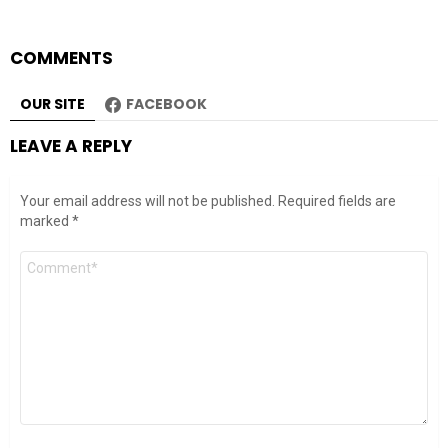
COMMENTS
OUR SITE
FACEBOOK
LEAVE A REPLY
Your email address will not be published.
Required fields are
marked
*
Comment
*