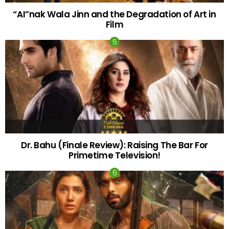
“AI”nak Wala Jinn and the Degradation of Art in
Film
Dr. Bahu (Finale Review): Raising The Bar For
Primetime Television!