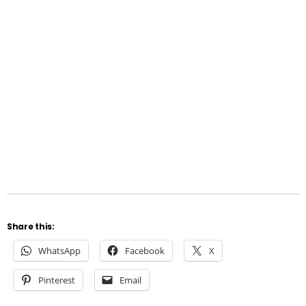
Share this:
WhatsApp
Facebook
X
Pinterest
Email