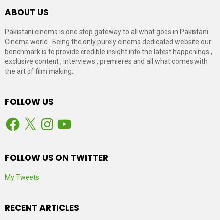
ABOUT US
Pakistani cinema is one stop gateway to all what goes in Pakistani
Cinema world . Being the only purely cinema dedicated website our
benchmark is to provide credible insight into the latest happenings ,
exclusive content , interviews , premieres and all what comes with
the art of film making.
FOLLOW US
Facebook
X
Instagram
YouTube
FOLLOW US ON TWITTER
My Tweets
RECENT ARTICLES