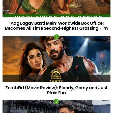
‘Aag Lagay Basti Mein’ Worldwide Box Office:
Becomes All Time Second-Highest Grossing Film
ZombEid (Movie Review): Bloody, Gorey and Just
Plain Fun