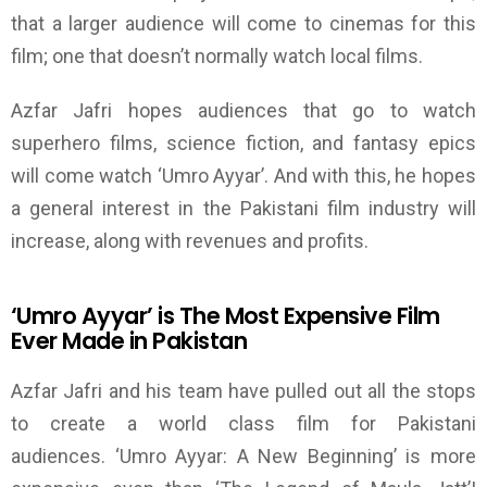
that
a larger audience will come to cinemas for this
film; one that doesn’t normally watch local films.
Azfar Jafri hopes audiences that go to watch
superhero films, science fiction, and fantasy epics
will come watch
‘
Umro Ayyar
’
. And with this, he hopes
a general interest in the Pakistani film industry will
increase
, along with revenues and profits.
‘
Umro Ayyar
’
is
T
he Most Expensive Film
Ever Made in Pakistan
Azfar Jafri and his team have pulled out all the stops
to create a world class film for Pakistani
audiences.
‘
Umro Ayyar:
A New
Beginning
’
is more