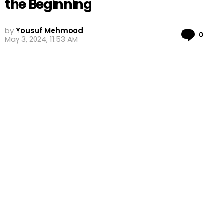
the Beginning
by
Yousuf Mehmood
Co
0
May 3, 2024, 11:53 AM