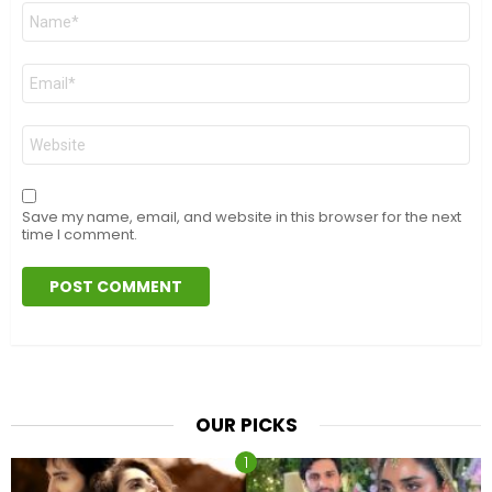
Name
*
Email
*
Website
Save my name, email, and website in this browser for the next
time I comment.
OUR PICKS