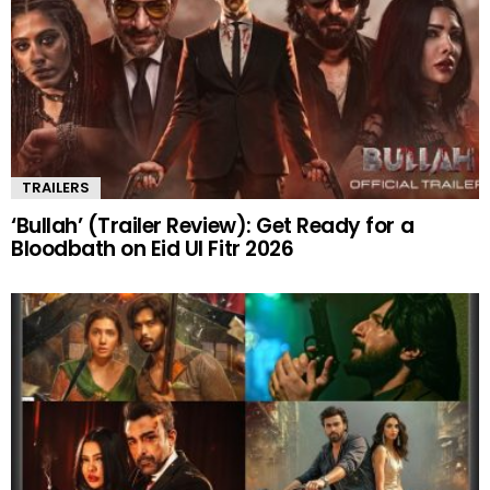
TRAILERS
‘Bullah’ (Trailer Review): Get Ready for a
Bloodbath on Eid Ul Fitr 2026