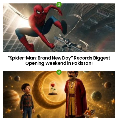
“Spider-Man: Brand New Day” Records Biggest
Opening Weekend in Pakistan!