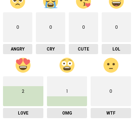
0
0
0
0
ANGRY
CRY
CUTE
LOL
2
1
0
LOVE
OMG
WTF