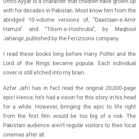
Umro Ayyar is a character that
children
have grown up
with
for decades in Pakistan. Most know him from the
abridged 10-volume versions of, “Daastaan-e-Amir
Hamza” and “Tilism-e-Hoshruba”, by Maqbool
Jahangir, published by the Ferozsons company.
I read these books long before Harry Potter and the
Lord of the Rings became popular. Each individual
cover is still etched into my brain.
Azfar Jafri has in fact read the original 20,000-page
epic! Hence, he’s had a vision for this story in his head
for a while. However, bringing the
epic
to life right
from the first film would be too big of a risk. The
Pakistani audience aren’t regular visitors to their local
cinemas after all.