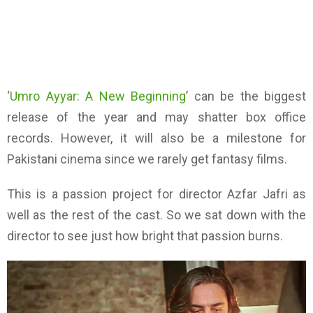
‘
Umro Ayyar: A New Beginning
’
can be
the biggest
release of the year and may shatter box office
records. However, it
will
also be a milestone for
Pakistani
c
inema since we rarely get fantasy films.
This is a passion project for director Azfar Jafri as
well as the rest of the cast.
So we sat down with the
director to see just how bright that passion burns
.