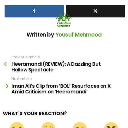
Written by
Yousuf Mehmood
Previous article
See
more
Heeramandi (REVIEW): A Dazzling But
Hollow Spectacle
Next article
Iman Ali’s Clip from ‘BOL’ Resurfaces on X
Amid Criticism on ‘Heeramandi’
WHAT'S YOUR REACTION?