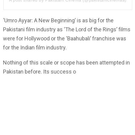
‘
Umro Ayyar:
A New
Beginning
’
is as big for the
Pakistani film industry as
‘T
he Lord of the Rings
’
films
were for Hollywood or the
‘
Baahubali
’
franchise was
for the Indian film industry.
Nothing of this scale or scope has been attempted in
Pakistan before. Its success o