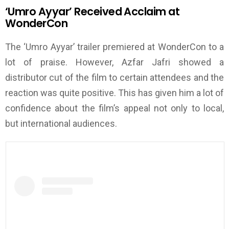
‘
Umro Ayyar
’
Received Acclaim at
WonderCon
The
‘
Umro Ayyar
’
trailer premiered at WonderCon to a
lot of praise. However, Azfar Jafri showed a
distributor cut of the film to certain attendees and the
reaction was quite positive. This has given him a lot of
confidence about the film’s
appeal not only to local,
but international audiences.