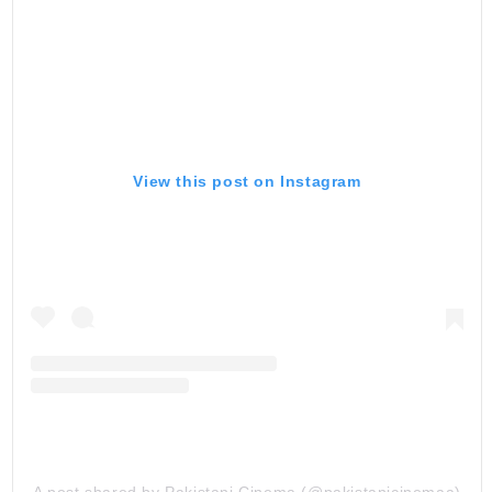
View this post on Instagram
A post shared by Pakistani Cinema (@pakistanicinemaa)