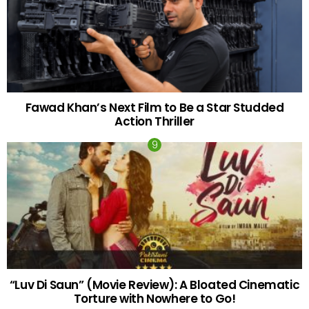
Fawad Khan’s Next Film to Be a Star Studded
Action Thriller
“Luv Di Saun” (Movie Review): A Bloated Cinematic
Torture with Nowhere to Go!