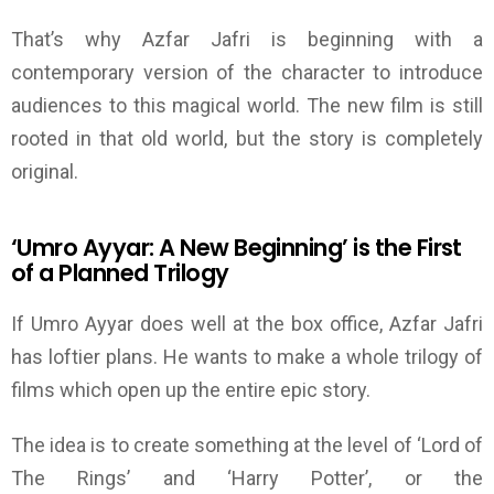
That’s why Azfar Jafri is beginning with a
contemporary version of the character to introduce
audiences to this magical world.
The
new film
is still
rooted in that old world,
but the story
is completely
original.
‘
Umro Ayyar:
A New
Beginning
’
is the First
of a Planned Trilogy
If Umro Ayyar does well at the box office, Azfar Jafri
has loftier plans. He wants to
make
a whole trilogy of
films which open up the entire epic story.
The idea is to create something at the level of
‘
Lord of
The Rings
’
and
‘
Harry Potter
’
, or the