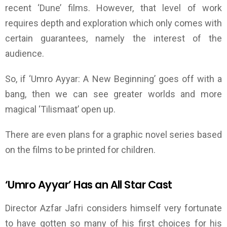
recent
‘
Dune
’
films. However, that level of work
requires depth and exploration which only comes with
certain
guarantees,
namely the interest of the
audience.
So, if
‘
Umro Ayyar
: A New
Beginning
’
goes off with a
bang, then we can see greater worlds and more
magical ‘Tilismaat’ open up.
There are even plans for a graphic novel series based
on the films to be printed for children.
‘
Umro Ayyar
’
Has an All Star Cast
Director Azfar Jafri considers himself very fortunate
to have gotten so many of his first choices for his