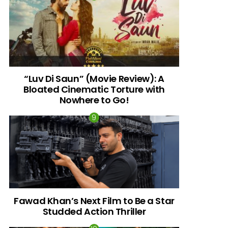
“Luv Di Saun” (Movie Review): A
Bloated Cinematic Torture with
Nowhere to Go!
Fawad Khan’s Next Film to Be a Star
Studded Action Thriller