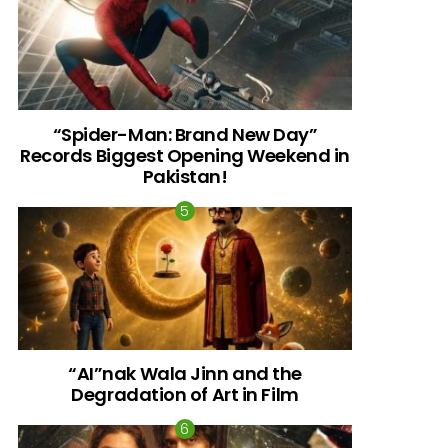
“Spider-Man: Brand New Day”
Records Biggest Opening Weekend in
Pakistan!
“AI”nak Wala Jinn and the
Degradation of Art in Film