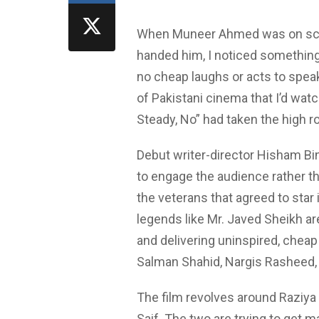
When Muneer Ahmed was on scree
handed him, I noticed something.
no cheap laughs or acts to spea
of Pakistani cinema that I’d watc
Steady, No” had taken the high ro
Debut writer-director Hisham Bin
to engage the audience rather t
the veterans that agreed to star 
legends like Mr. Javed Sheikh a
and delivering uninspired, che
Salman Shahid, Nargis Rasheed, a
The film revolves around Raziya 
Saif. The two are trying to get m