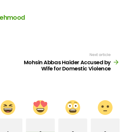
Mehmood
Next article
Mohsin Abbas Haider Accused by
Wife for Domestic Violence