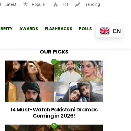
Latest
Popular
Hot
Trending
SEARCH
EBRITY
AWARDS
FLASHBACKS
POLLS
EN
OUR PICKS
14 Must-Watch Pakistani Dramas
Coming in 2026!