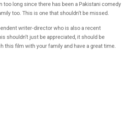
been too long since there has been a Pakistani comedy
amily too. This is one that shouldn’t be missed.
ndent writer-director who is also a recent
is shouldn’t just be appreciated, it should be
 this film with your family and have a great time.