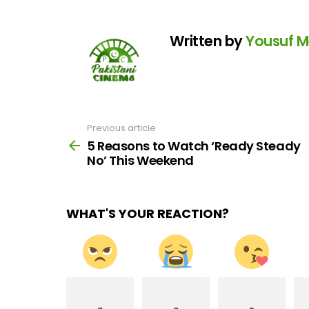
Written by
Yousuf 
Previous article
See
more
5 Reasons to Watch ‘Ready Steady
No’ This Weekend
WHAT'S YOUR REACTION?