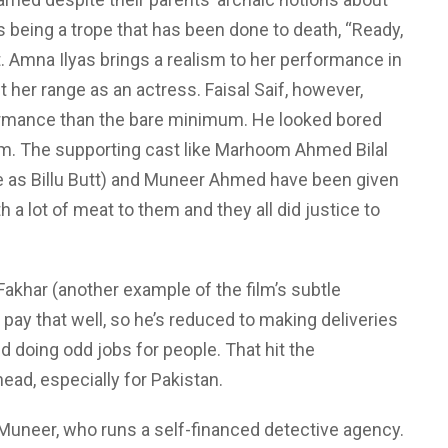
s being a trope that has been done to death, “Ready,
it. Amna Ilyas brings a realism to her performance in
t her range as an actress. Faisal Saif, however,
formance than the bare minimum. He looked bored
ilm. The supporting cast like Marhoom Ahmed Bilal
e as Billu Butt) and Muneer Ahmed have been given
 a lot of meat to them and they all did justice to
Fakhar (another example of the film’s subtle
pay that well, so he’s reduced to making deliveries
d doing odd jobs for people. That hit the
ead, especially for Pakistan.
uneer, who runs a self-financed detective agency.