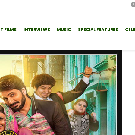
T FILMS
INTERVIEWS
MUSIC
SPECIAL FEATURES
CEL