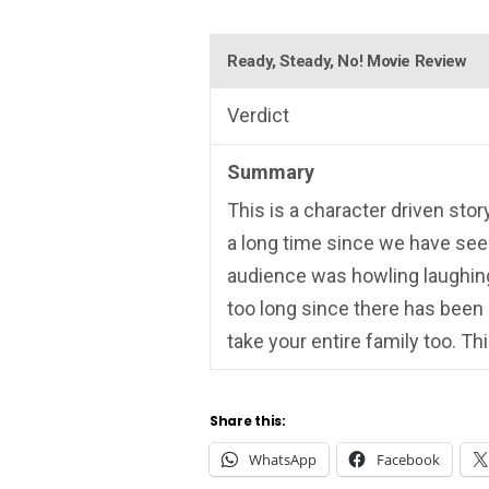
Ready, Steady, No! Movie Review
Verdict
Summary
This is a character driven stor
a long time since we have see
audience was howling laughing, 
too long since there has been
take your entire family too. Th
Share this:
WhatsApp
Facebook