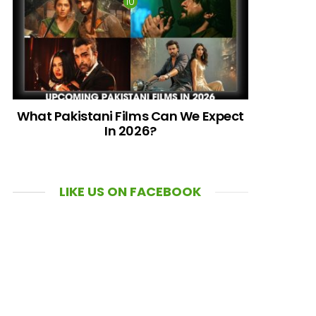
What Pakistani Films Can We Expect
In 2026?
LIKE US ON FACEBOOK