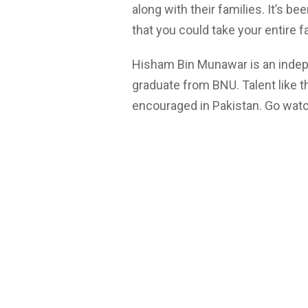
along with their families. It’s 
that you could take your entire f
Hisham Bin Munawar is an indepe
graduate from BNU. Talent like th
encouraged in Pakistan. Go watch