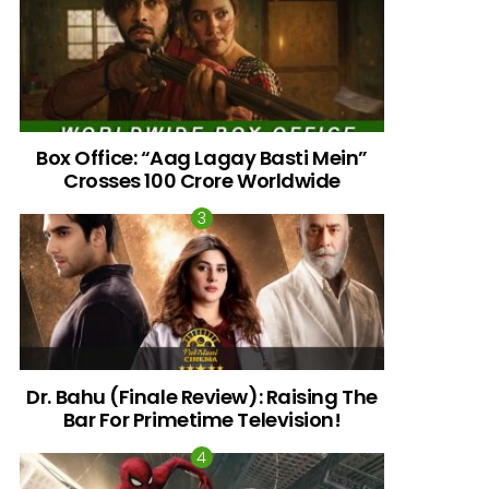
Box Office: “Aag Lagay Basti Mein”
Crosses 100 Crore Worldwide
nts
Dr. Bahu (Finale Review): Raising The
Bar For Primetime Television!