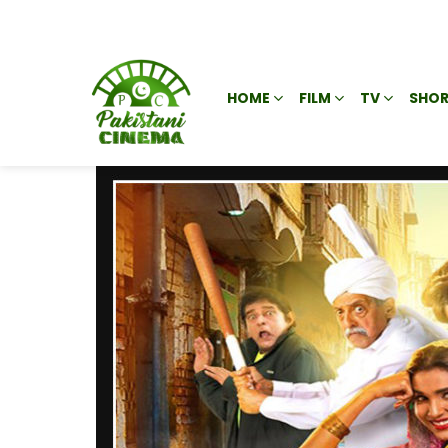
HOME
FILM
TV
SHOR