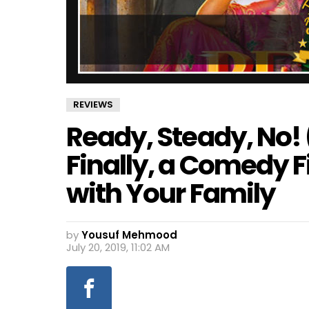
REVIEWS
Ready, Steady, No!
Finally, a Comedy 
with Your Family
by
Yousuf Mehmood
July 20, 2019, 11:02 AM