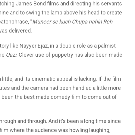
watching James Bond films and directing his servants
hine and to swing the lamp above his head to create
atchphrase, “
Muneer se kuch Chupa nahin Reh
 was delivered.
ory like Nayyer Ejaz, in a double role as a palmist
the
Qazi
. Clever use of puppetry has also been made
little, and its cinematic appeal is lacking. If the film
tes and the camera had been handled a little more
’ve been the best made comedy film to come out of
through and through. And it’s been a long time since
film where the audience was howling laughing,