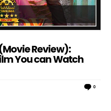
 (Movie Review):
Film You can Watch
Comme
0