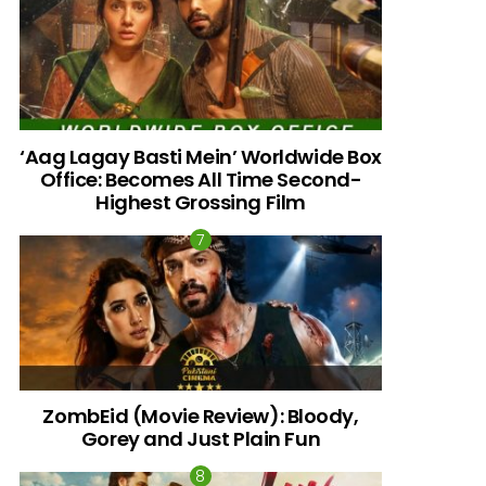
‘Aag Lagay Basti Mein’ Worldwide Box
Office: Becomes All Time Second-
Highest Grossing Film
ZombEid (Movie Review): Bloody,
Gorey and Just Plain Fun