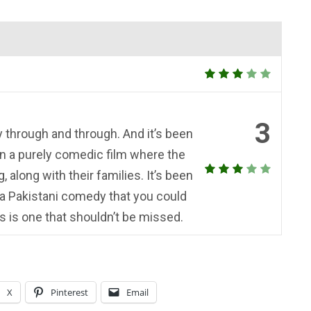
3
y through and through. And it’s been
n a purely comedic film where the
along with their families. It’s been
 a Pakistani comedy that you could
is is one that shouldn’t be missed.
X
Pinterest
Email