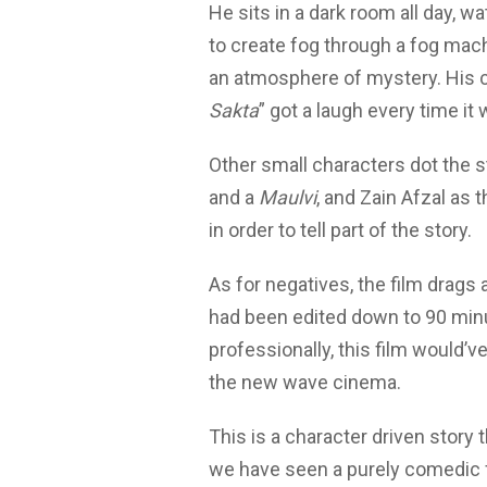
He sits in a dark room all day, 
to create fog through a fog mac
an atmosphere of mystery. His c
Sakta
” got a laugh every time it
Other small characters dot the st
and a
Maulvi
, and Zain Afzal as 
in order to tell part of the story.
As for negatives, the film drags a 
had been edited down to 90 minu
professionally, this film would
the new wave cinema.
This is a character driven story 
we have seen a purely comedic 