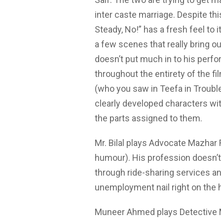
inter caste marriage. Despite thi
Steady, No!” has a fresh feel to 
a few scenes that really bring ou
doesn’t put much in to his per
throughout the entirety of the f
(who you saw in Teefa in Troubl
clearly developed characters with
the parts assigned to them.
Mr. Bilal plays Advocate Mazhar 
humour). His profession doesn’t 
through ride-sharing services an
unemployment nail right on the h
Muneer Ahmed plays Detective M