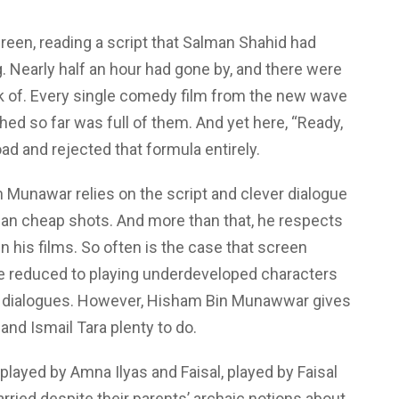
n, reading a script that Salman Shahid had
 Nearly half an hour had gone by, and there were
k of. Every single comedy film from the new wave
hed so far was full of them. And yet here, “Ready,
ad and rejected that formula entirely.
 Munawar relies on the script and clever dialogue
han cheap shots. And more than that, he respects
in his films. So often is the case that screen
re reduced to playing underdeveloped characters
ap dialogues. However, Hisham Bin Munawwar gives
nd Ismail Tara plenty to do.
played by Amna Ilyas and Faisal, played by Faisal
arried despite their parents’ archaic notions about