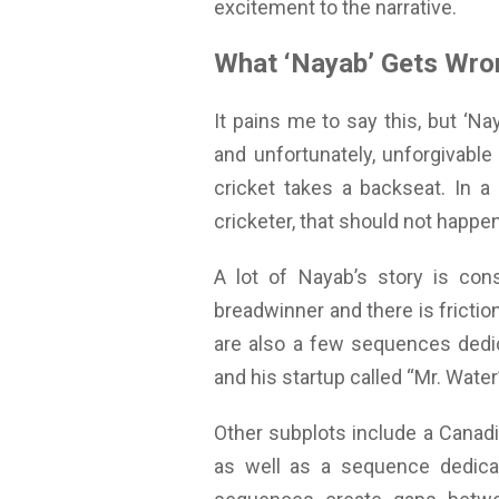
excitement to the narrative.
What ‘Nayab’ Gets Wro
It pains me to say this, but ‘Na
and unfortunately, unforgivable 
cricket takes a backseat. In a
cricketer, that should not happen
A lot of Nayab’s story is con
breadwinner and there is frictio
are also a few sequences dedi
and his startup called “Mr. Wate
Other subplots include a Canadia
as well as a sequence dedicat