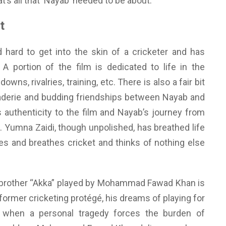
hat’s all that ‘Nayab’ needed to be about.
t
d hard to get into the skin of a cricketer and has
 portion of the film is dedicated to life in the
wns, rivalries, training, etc. There is also a fair bit
aderie and budding friendships between Nayab and
ds authenticity to the film and Nayab’s journey from
el. Yumna Zaidi, though unpolished, has breathed life
ves and breathes cricket and thinks of nothing else
er brother “Akka” played by Mohammad Fawad Khan is
 former cricketing protégé, his dreams of playing for
 when a personal tragedy forces the burden of