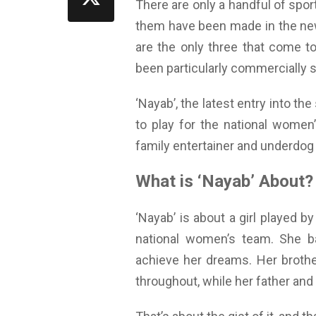
There are only a handful of sport
them have been made in the new 
are the only three that come to
been particularly commercially 
‘Nayab’, the latest entry into th
to play for the national women’
family entertainer and underdog s
What is ‘Nayab’ About?
‘Nayab’ is about a girl played 
national women’s team. She ba
achieve her dreams. Her brothe
throughout, while her father and