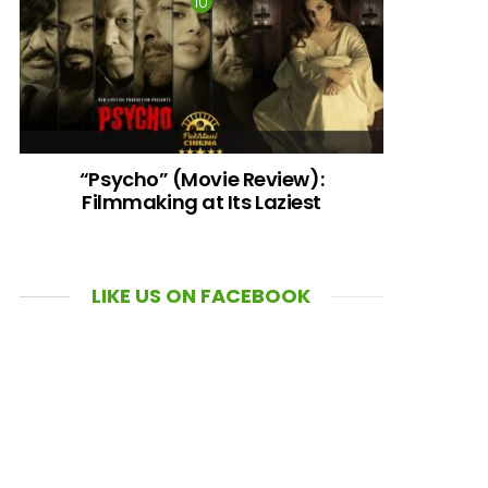
“Psycho” (Movie Review):
Filmmaking at Its Laziest
LIKE US ON FACEBOOK