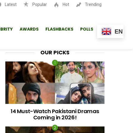
Latest
Popular
Hot
Trending
SEARCH
EBRITY
AWARDS
FLASHBACKS
POLLS
EN
OUR PICKS
14 Must-Watch Pakistani Dramas
Coming in 2026!