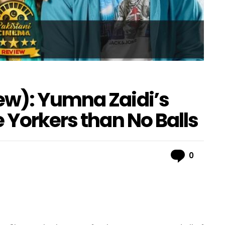
ew): Yumna Zaidi’s
 Yorkers than No Balls
Comme
0