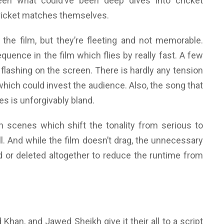
en what could’ve been deep dives into cricket
 cricket matches themselves.
 the film, but they’re fleeting and not memorable.
uence in the film which flies by really fast. A few
 flashing on the screen. There is hardly any tension
hich could invest the audience. Also, the song that
es is unforgivably bland.
 scenes which shift the tonality from serious to
l. And while the film doesn’t drag, the unnecessary
 or deleted altogether to reduce the runtime from
an, and Jawed Sheikh give it their all to a script