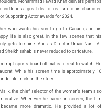
s shoulders. Mohammad Fawad Khan delivers perhaps
 and lends a great deal of realism to his character.
g for Supporting Actor awards for 2024.
her who wants his son to go to Canada, and his
ppy life is also great. In the few scenes that his
ruly gets to shine. And as Director Umair Nasir Ali
d Sheikh sahab is never reduced to caricature.
orrupt sports board official is a treat to watch. He
reaucrat. While his screen time is approximately 10
indelible mark on the story.
Malik, the chief selector of the women’s team also
 narrative. Whenever he came on screen, the film
 became more dramatic. He provided a lot of