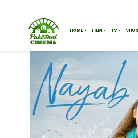
HOME
FILM
TV
SHOR