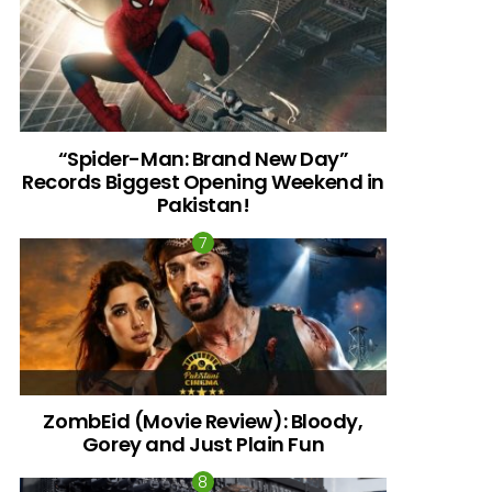
“Spider-Man: Brand New Day”
Records Biggest Opening Weekend in
Pakistan!
ZombEid (Movie Review): Bloody,
Gorey and Just Plain Fun