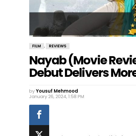
FILM
REVIEWS
,
Nayab (Movie Revi
Debut Delivers More
by
Yousuf Mehmood
January 26, 2024, 1:58 PM