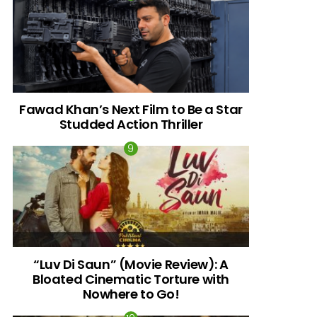
Fawad Khan’s Next Film to Be a Star
Studded Action Thriller
“Luv Di Saun” (Movie Review): A
Bloated Cinematic Torture with
Nowhere to Go!