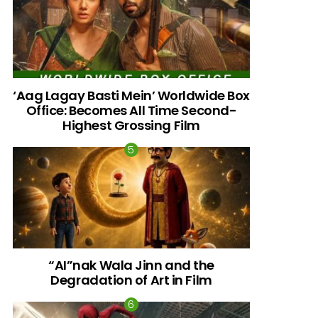
‘Aag Lagay Basti Mein’ Worldwide Box
Office: Becomes All Time Second-
Highest Grossing Film
“AI”nak Wala Jinn and the
Degradation of Art in Film