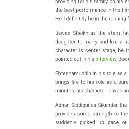
providing for his family on hi
the best performance in the film
He’ll definitely be in the runnin
Jawed Sheikh as the stern fat
daughter to marry and live a ha
character is center stage, he t
pointed out in his
interview,
Jawe
Ehteshamuddin in his role as a c
brings life to his role as a bu
minutes, his character leaves an 
Adnan Siddiqui as Sikander the 
provides some strength to the
suddenly picked up pace or