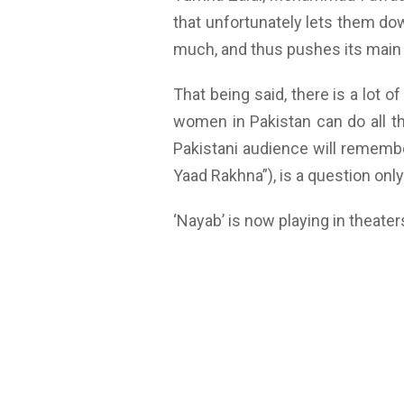
that unfortunately lets them dow
much, and thus pushes its main pl
That being said, there is a lot 
women in Pakistan can do all th
Pakistani audience will remembe
Yaad Rakhna”), is a question onl
‘Nayab’ is now playing in theate