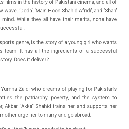
s films in the history of Pakistani cinema, and all of
wave. ‘Doda’, ‘Main Hoon Shahid Afridi’, and ‘Shah’
 mind. While they all have their merits, none have
successful.
e sports genre, is the story of a young girl who wants
s team. It has all the ingredients of a successful
tory. Does it deliver?
by Yumna Zaidi who dreams of playing for Pakistan’s
ttles the patriarchy, poverty, and the system to
r, Akbar “Akka” Shahid trains her and supports her
 mother urge her to marry and go abroad.