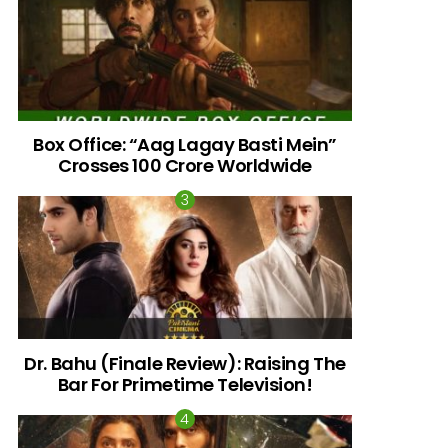
Box Office: “Aag Lagay Basti Mein”
Crosses 100 Crore Worldwide
nts
Dr. Bahu (Finale Review): Raising The
Bar For Primetime Television!