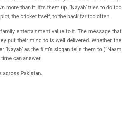
n more than it lifts them up. ‘Nayab’ tries to do too
ot, the cricket itself, to the back far too often.
of family entertainment value to it. The message that
ey put their mind to is well delivered. Whether the
r ‘Nayab’ as the film’s slogan tells them to (“Naam
y time can answer.
rs across Pakistan.