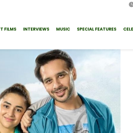
T FILMS
INTERVIEWS
MUSIC
SPECIAL FEATURES
CEL