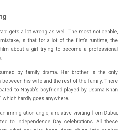
ng
yab’ gets a lot wrong as well. The most noticeable,
mistake, is that for a lot of the film’s runtime, the
 film about a girl trying to become a professional
.
sumed by family drama. Her brother is the only
n between his wife and the rest of the family. There
cated to Nayab’s boyfriend played by Usama Khan
r” which hardly goes anywhere.
n immigration angle, a relative visiting from Dubai,
ed to Independence Day celebrations. All these