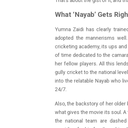
That’s about the gist of it, and t
What ‘Nayab’ Gets Righ
Yumna Zaidi has clearly traine
adopted the mannerisms well. A
cricketing academy, its ups and do
of time dedicated to the camar
her fellow players. All this len
gully cricket to the national lev
into the relatable Nayab who li
24/7.
Also, the backstory of her old
what gives the movie its soul. A
the national team are dashed