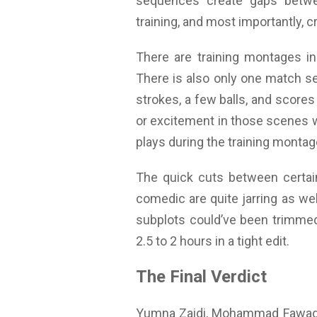
sequences create gaps betwe
training, and most importantly,
There are training montages in
There is also only one match seq
strokes, a few balls, and scores
or excitement in those scenes w
plays during the training montag
The quick cuts between certain
comedic are quite jarring as wel
subplots could’ve been trimmed
2.5 to 2 hours in a tight edit.
The Final Verdict
Yumna Zaidi, Mohammad Fawad Kh