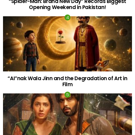
“Spider-Man: Brand New Day” Records Biggest
Opening Weekend in Pakistan!
“AI”nak Wala Jinn and the Degradation of Art in
Film