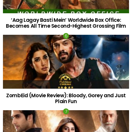
‘Aag Lagay Basti Mein’ Worldwide Box Office:
Becomes All Time Second-Highest Grossing Film
ZombEid (Movie Review): Bloody, Gorey and Just
Plain Fun