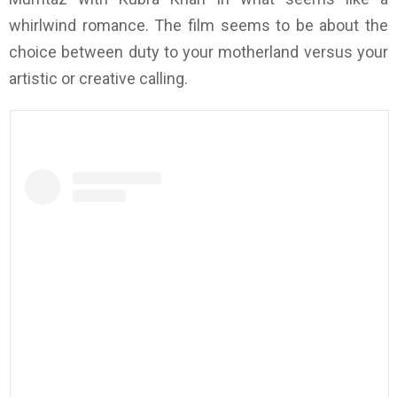
whirlwind romance. The film seems to be about the
choice between duty to your motherland versus your
artistic or creative calling.