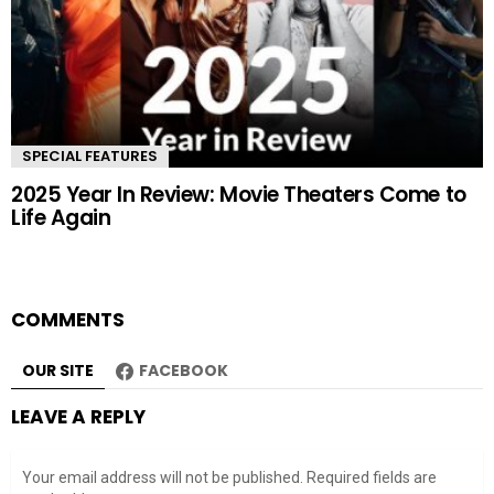
SPECIAL FEATURES
2025 Year In Review: Movie Theaters Come to
Life Again
COMMENTS
OUR SITE
FACEBOOK
LEAVE A REPLY
Your email address will not be published.
Required fields are