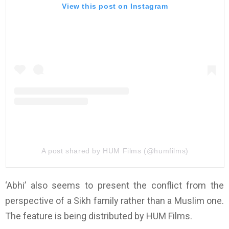
View this post on Instagram
A post shared by HUM Films (@humfilms)
‘Abhi’ also seems to present the conflict from the
perspective of a Sikh family rather than a Muslim one.
The feature is being distributed by HUM Films.