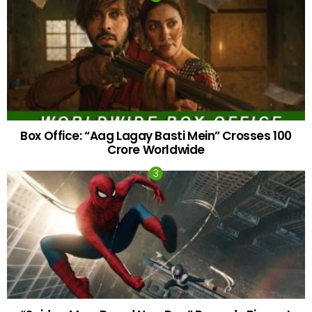
Box Office: “Aag Lagay Basti Mein” Crosses 100
Crore Worldwide