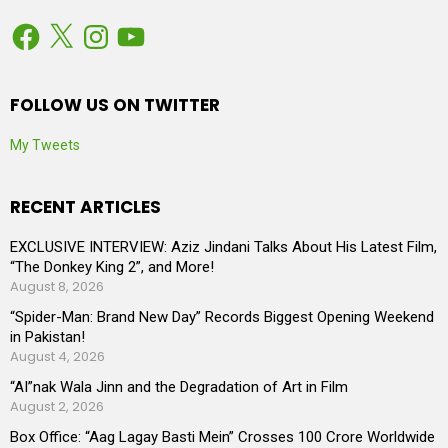
Facebook
X
Instagram
YouTube
FOLLOW US ON TWITTER
My Tweets
RECENT ARTICLES
EXCLUSIVE INTERVIEW: Aziz Jindani Talks About His Latest Film,
“The Donkey King 2”, and More!
August 8, 2026
“Spider-Man: Brand New Day” Records Biggest Opening Weekend
in Pakistan!
August 4, 2026
“AI”nak Wala Jinn and the Degradation of Art in Film
August 2, 2026
Box Office: “Aag Lagay Basti Mein” Crosses 100 Crore Worldwide