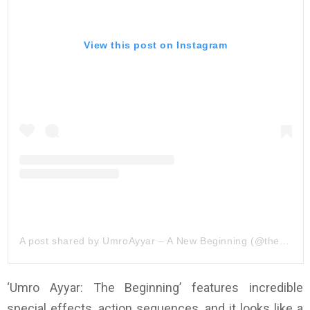
View this post on Instagram
A post shared by UmroAyyar – A New Beginning (@theumroayyar)
‘Umro Ayyar: The Beginning’ features incredible
special effects, action sequences, and it looks like a