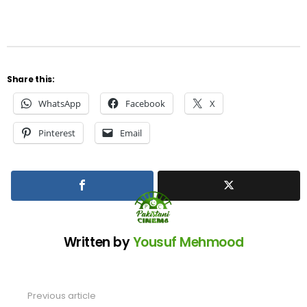
Share this:
WhatsApp
Facebook
X
Pinterest
Email
Written by
Yousuf Mehmood
Previous article
See