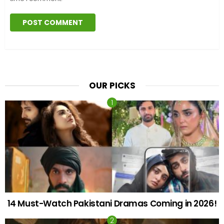
OUR PICKS
14 Must-Watch Pakistani Dramas Coming in 2026!