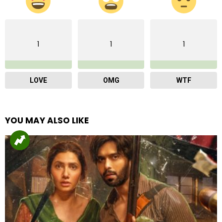
1
1
1
LOVE
OMG
WTF
YOU MAY ALSO LIKE