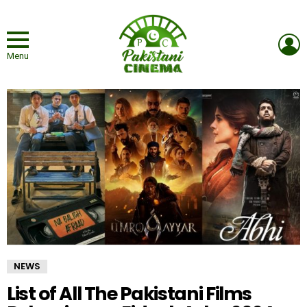
L
Menu
NEWS
List of All The Pakistani Films