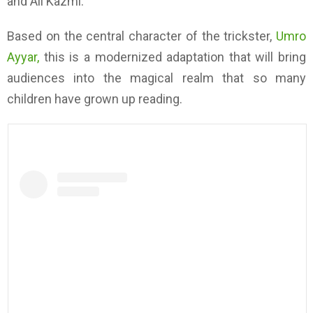
and Ali Kazmi.
Based on the central character of the trickster,
Umro
Ayyar,
this is a modernized adaptation that will bring
audiences into the magical realm that so many
children have grown up reading.