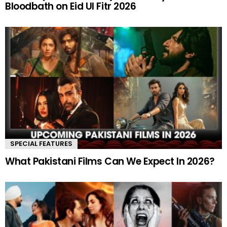
Bloodbath on Eid Ul Fitr 2026
SPECIAL FEATURES
What Pakistani Films Can We Expect In 2026?