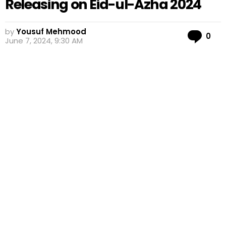
Releasing on Eid-ul-Azha 2024
by
Yousuf Mehmood
Co
0
June 7, 2024, 9:30 AM