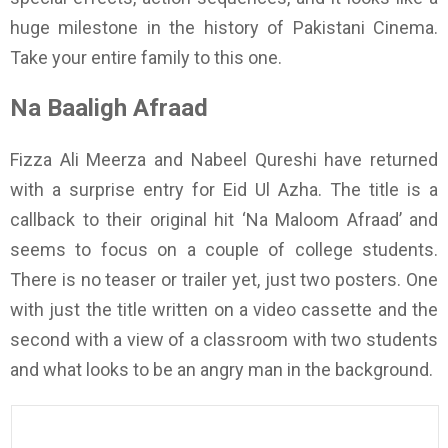
huge milestone in the history of Pakistani Cinema.
Take your entire family to this one.
Na Baaligh Afraad
Fizza Ali Meerza and Nabeel Qureshi have returned
with a surprise entry for Eid Ul Azha. The title is a
callback to their original hit ‘Na Maloom Afraad’ and
seems to focus on a couple of college students.
There is no teaser or trailer yet, just two posters. One
with just the title written on a video cassette and the
second with a view of a classroom with two students
and what looks to be an angry man in the background.