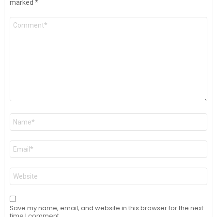
marked
*
Comment
*
Name
*
Email
*
Website
Save my name, email, and website in this browser for the next
time I comment.