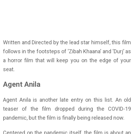
Written and Directed by the lead star himself, this film
follows in the footsteps of ‘Zibah Khaana’ and ‘Durj’ as
a horror film that will keep you on the edge of your
seat.
Agent Anila
Agent Anila is another late entry on this list. An old
teaser of the film dropped during the COVID-19
pandemic, but the film is finally being released now.
Centered on the pandemic itself, the film is about an