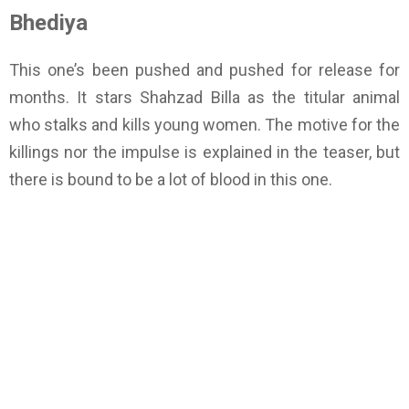
Bhediya
This one’s been pushed and pushed for release for
months. It stars Shahzad Billa as the titular animal
who stalks and kills young women. The motive for the
killings nor the impulse is explained in the teaser, but
there is bound to be a lot of blood in this one.