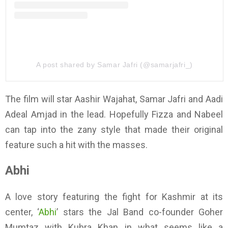
A post shared by Samar Jafri (@samarjafri_)
The film will star Aashir Wajahat, Samar Jafri and Aadi
Adeal Amjad in the lead. Hopefully Fizza and Nabeel
can tap into the zany style that made their original
feature such a hit with the masses.
Abhi
A love story featuring the fight for Kashmir at its
center, ‘
Abhi
’ stars the Jal Band co-founder Goher
Mumtaz with Kubra Khan in what seems like a