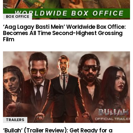
BOX OFFICE
‘Aag Lagay Basti Mein’ Worldwide Box Office:
Becomes All Time Second-Highest Grossing
Film
TRAILERS
‘Bullah’ (Trailer Review): Get Ready for a