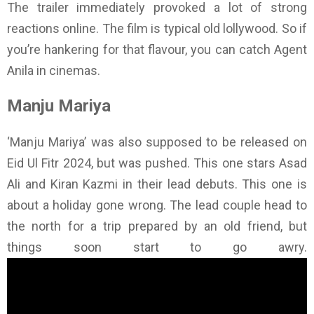
The trailer immediately provoked a lot of strong
reactions online. The film is typical old lollywood. So if
you’re hankering for that flavour, you can catch Agent
Anila in cinemas.
Manju Mariya
‘Manju Mariya’ was also supposed to be released on
Eid Ul Fitr 2024, but was pushed. This one stars Asad
Ali and Kiran Kazmi in their lead debuts. This one is
about a holiday gone wrong. The lead couple head to
the north for a trip prepared by an old friend, but
things soon start to go awry.