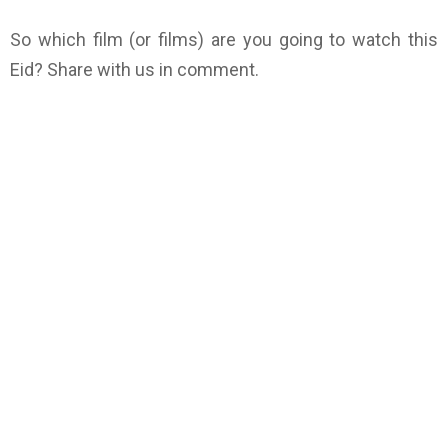
So which film (or films) are you going to watch this
Eid? Share with us in comment.