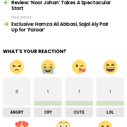
more
Review: ‘Noor Jahan’ Takes A Spectacular
Start
Next article
Exclusive: Hamza Ali Abbasi, Sajal Aly Pair
Up for ‘Faraar’
WHAT'S YOUR REACTION?
0
1
1
1
ANGRY
CRY
CUTE
LOL