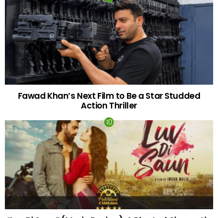
Fawad Khan’s Next Film to Be a Star Studded
Action Thriller