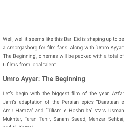
Well, well it seems like this Bari Eid is shaping up to be
a smorgasborg for film fans. Along with ‘Umro Ayyar:
The Beginning’, cinemas will be packed with a total of
6 films from local talent.
Umro Ayyar: The Beginning
Let’s begin with the biggest film of the year. Azfar
Jafri’s adaptation of the Persian epics “Daastaan e
Amir Hamza” and “Tilism e Hoshruba” stars Usman
Mukhtar, Faran Tahir, Sanam Saeed, Manzar Sehbai,