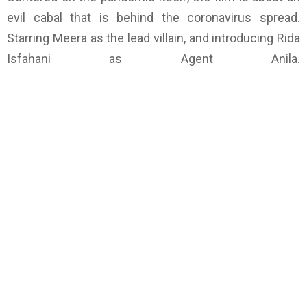
evil cabal that is behind the coronavirus spread.
Starring Meera as the lead villain, and introducing Rida
Isfahani as Agent Anila.