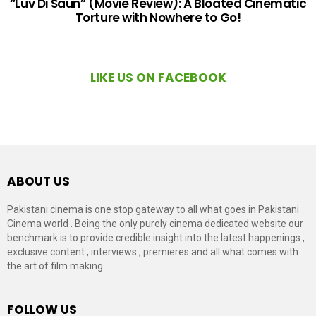
“Luv Di Saun” (Movie Review): A Bloated Cinematic
Torture with Nowhere to Go!
LIKE US ON FACEBOOK
ABOUT US
Pakistani cinema is one stop gateway to all what goes in Pakistani
Cinema world . Being the only purely cinema dedicated website our
benchmark is to provide credible insight into the latest happenings ,
exclusive content , interviews , premieres and all what comes with
the art of film making.
FOLLOW US