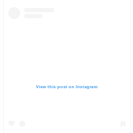
View this post on Instagram