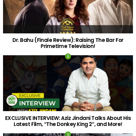
Dr. Bahu (Finale Review): Raising The Bar For
Primetime Television!
EXCLUSIVE INTERVIEW: Aziz Jindani Talks About His
Latest Film, “The Donkey King 2”, and More!