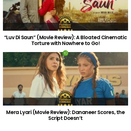
“Luv Di Saun” (Movie Review): A Bloated Cinematic
Torture with Nowhere to Go!
Mera Lyari (Movie Review): Dananeer Scores, the
Script Doesn’t