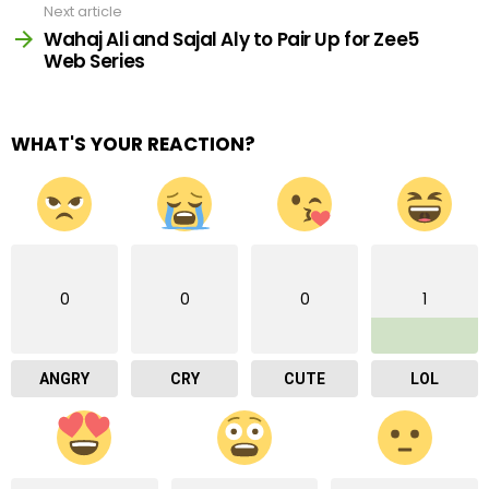
Next article
Wahaj Ali and Sajal Aly to Pair Up for Zee5
Web Series
WHAT'S YOUR REACTION?
0
0
0
1
ANGRY
CRY
CUTE
LOL