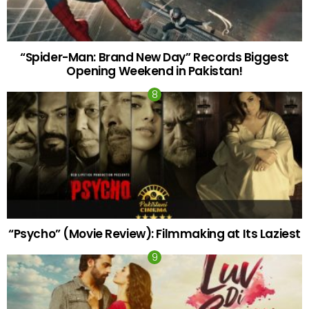
“Spider-Man: Brand New Day” Records Biggest
Opening Weekend in Pakistan!
“Psycho” (Movie Review): Filmmaking at Its Laziest