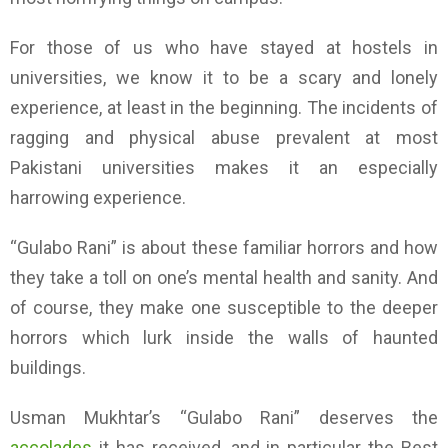
For those of us who have stayed at hostels in
universities, we know it to be a scary and lonely
experience, at least in the beginning. The incidents of
ragging and physical abuse prevalent at most
Pakistani universities makes it an especially
harrowing experience.
“Gulabo Rani” is about these familiar horrors and how
they take a toll on one’s mental health and sanity. And
of course, they make one susceptible to the deeper
horrors which lurk inside the walls of haunted
buildings.
Usman Mukhtar’s “Gulabo Rani” deserves the
accolades
it has received, and in particular the Best