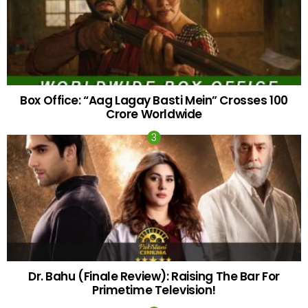
Box Office: “Aag Lagay Basti Mein” Crosses 100
Crore Worldwide
Dr. Bahu (Finale Review): Raising The Bar For
Primetime Television!