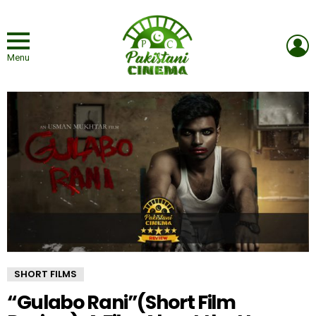
L
Menu
SHORT FILMS
“Gulabo Rani”(Short Film