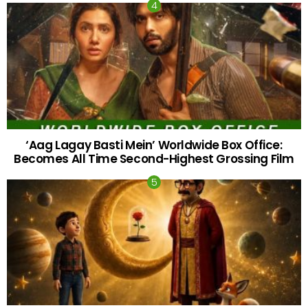
‘Aag Lagay Basti Mein’ Worldwide Box Office:
Becomes All Time Second-Highest Grossing Film