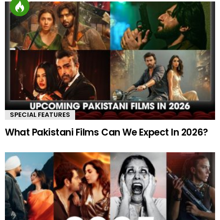
SPECIAL FEATURES
What Pakistani Films Can We Expect In 2026?