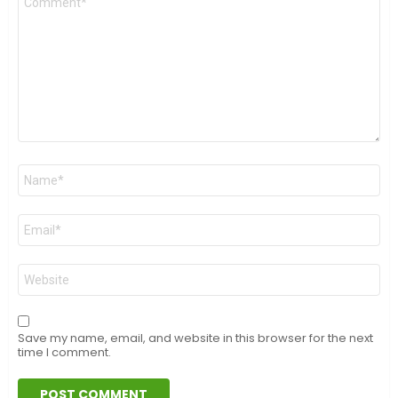
*
Name
*
Email
*
Website
Save my name, email, and website in this browser for the next
time I comment.