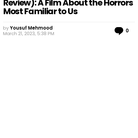
Review): A Film About the Horrors
Most Familiar to Us
by
Yousuf Mehmood
Co
0
March 21, 2023, 5:38 PM