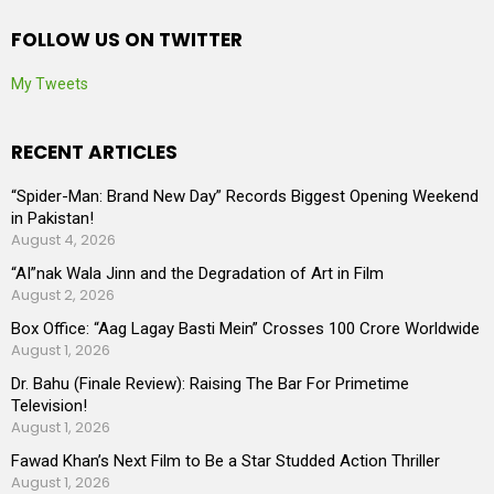
FOLLOW US ON TWITTER
My Tweets
RECENT ARTICLES
“Spider-Man: Brand New Day” Records Biggest Opening Weekend
in Pakistan!
August 4, 2026
“AI”nak Wala Jinn and the Degradation of Art in Film
August 2, 2026
Box Office: “Aag Lagay Basti Mein” Crosses 100 Crore Worldwide
August 1, 2026
Dr. Bahu (Finale Review): Raising The Bar For Primetime
Television!
August 1, 2026
Fawad Khan’s Next Film to Be a Star Studded Action Thriller
August 1, 2026