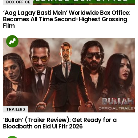
BOX OFFICE
‘Aag Lagay Basti Mein’ Worldwide Box Office:
Becomes All Time Second-Highest Grossing
Film
TRAILERS
‘Bullah’ (Trailer Review): Get Ready for a
Bloodbath on Eid Ul Fitr 2026