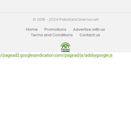
© 2018 - 2024 PakistaniCinema.net
Home
Promotions
Advertise with us
Terms and Conditions
Contact us
//pagead2.googlesyndication.com/pagead/js/adsbygoogle.js