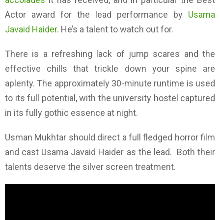
Actor award for the lead performance by
Usama
Javaid Haider
. He’s a talent to watch out for.
There is a refreshing lack of jump scares and the
effective chills that trickle down your spine are
aplenty. The approximately 30-minute runtime is used
to its full potential, with the university hostel captured
in its fully gothic essence at night.
Usman Mukhtar should direct a full fledged horror film
and cast Usama Javaid Haider as the lead. Both their
talents deserve the silver screen treatment.