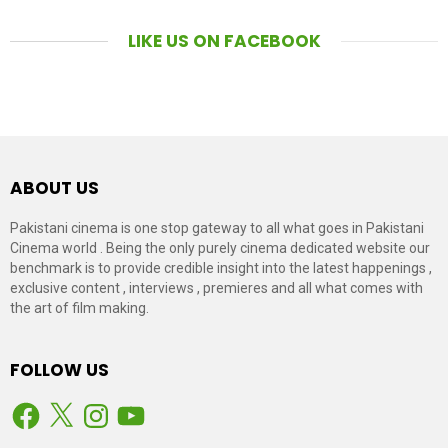
LIKE US ON FACEBOOK
ABOUT US
Pakistani cinema is one stop gateway to all what goes in Pakistani
Cinema world . Being the only purely cinema dedicated website our
benchmark is to provide credible insight into the latest happenings ,
exclusive content , interviews , premieres and all what comes with
the art of film making.
FOLLOW US
Facebook
X
Instagram
YouTube