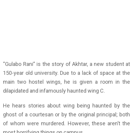
“Gulabo Rani” is the story of Akhtar, a new student at
150-year old university. Due to a lack of space at the
main two hostel wings, he is given a room in the
dilapidated and infamously haunted wing C.
He hears stories about wing being haunted by the
ghost of a courtesan or by the original principal; both
of whom were murdered. However, these aren’t the
most horrifying things on campus.