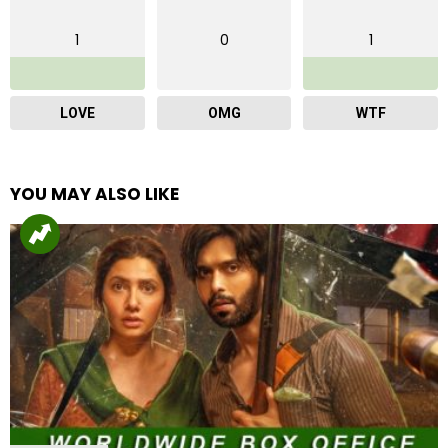
1
0
1
LOVE
OMG
WTF
YOU MAY ALSO LIKE