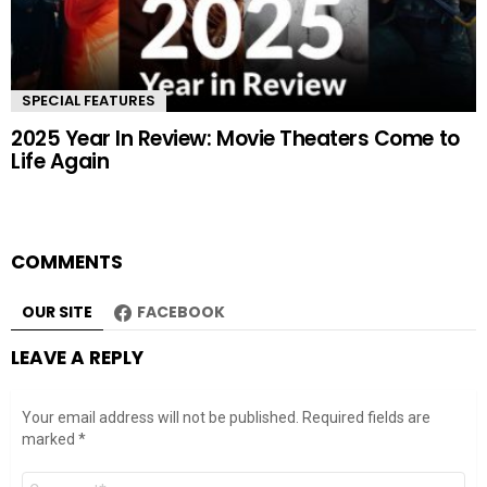
SPECIAL FEATURES
2025 Year In Review: Movie Theaters Come to
Life Again
COMMENTS
OUR SITE
FACEBOOK
LEAVE A REPLY
Your email address will not be published.
Required fields are
marked
*
Comment