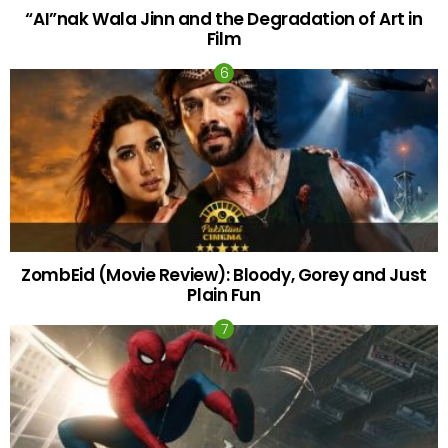
“AI”nak Wala Jinn and the Degradation of Art in
Film
ZombEid (Movie Review): Bloody, Gorey and Just
Plain Fun