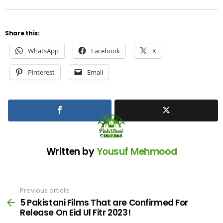
Share this:
WhatsApp
Facebook
X
Pinterest
Email
Written by
Yousuf Mehmood
Previous article
See
more
5 Pakistani Films That are Confirmed For
Release On Eid Ul Fitr 2023!