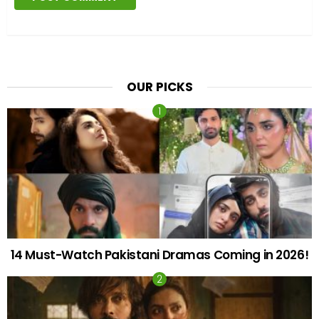
OUR PICKS
14 Must-Watch Pakistani Dramas Coming in 2026!